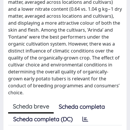
matter, averaged across locations and cultivars)
and a lower nitrate content (0.64 vs. 1.04 g kg−1 dry
matter, averaged across locations and cultivars),
and displaying a more attractive colour of both the
skin and flesh. Among the cultivars, ‘Arinda’ and
‘Fontane’ were the best performers under the
organic cultivation system. However, there was a
distinct influence of climatic conditions over the
quality of the organically-grown crop. The effect of
cultivar choice and environmental conditions in
determining the overall quality of organically-
grown early potato tubers is relevant for the
conduct of breeding programmes and consumers’
choice.
Scheda breve
Scheda completa
Scheda completa (DC)