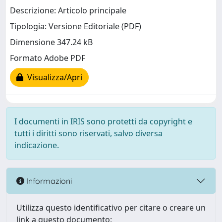
Descrizione: Articolo principale
Tipologia: Versione Editoriale (PDF)
Dimensione 347.24 kB
Formato Adobe PDF
Visualizza/Apri
I documenti in IRIS sono protetti da copyright e
tutti i diritti sono riservati, salvo diversa
indicazione.
Informazioni
Utilizza questo identificativo per citare o creare un
link a questo documento: