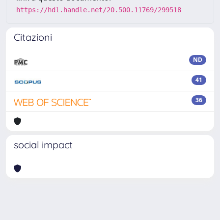
https://hdl.handle.net/20.500.11769/299518
Citazioni
ND
41
36
social impact