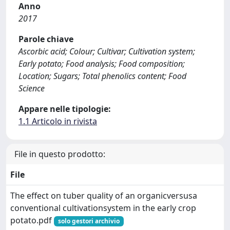
Anno
2017
Parole chiave
Ascorbic acid; Colour; Cultivar; Cultivation system;
Early potato; Food analysis; Food composition;
Location; Sugars; Total phenolics content; Food
Science
Appare nelle tipologie:
1.1 Articolo in rivista
File in questo prodotto:
File
The effect on tuber quality of an organicversusa
conventional cultivationsystem in the early crop
potato.pdf
solo gestori archivio