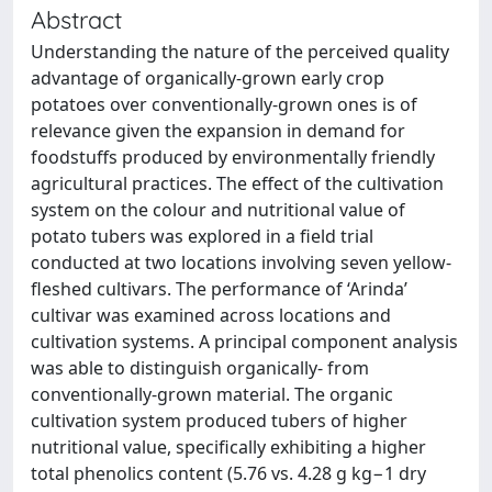
Abstract
Understanding the nature of the perceived quality
advantage of organically-grown early crop
potatoes over conventionally-grown ones is of
relevance given the expansion in demand for
foodstuffs produced by environmentally friendly
agricultural practices. The effect of the cultivation
system on the colour and nutritional value of
potato tubers was explored in a field trial
conducted at two locations involving seven yellow-
fleshed cultivars. The performance of ‘Arinda’
cultivar was examined across locations and
cultivation systems. A principal component analysis
was able to distinguish organically- from
conventionally-grown material. The organic
cultivation system produced tubers of higher
nutritional value, specifically exhibiting a higher
total phenolics content (5.76 vs. 4.28 g kg−1 dry