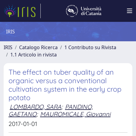
IRIS
IRIS
Catalogo Ricerca
1 Contributo su Rivista
1.1 Articolo in rivista
The effect on tuber quality of an
organic versus a conventional
cultivation system in the early crop
potato
LOMBARDO, SARA
;
PANDINO,
GAETANO
;
MAUROMICALE, Giovanni
2017-01-01