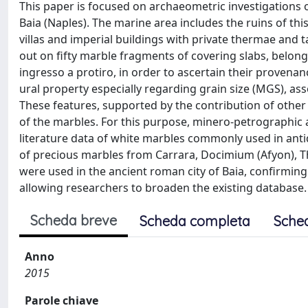
This paper is focused on archaeometric investigations 
Baia (Naples). The marine area includes the ruins of t
villas and imperial buildings with private thermae and
out on fifty marble fragments of covering slabs, belong
ingresso a protiro, in order to ascertain their provenanc
ural property especially regarding grain size (MGS), as
These features, supported by the contribution of other v
of the marbles. For this purpose, minero-petrographic
literature data of white marbles commonly used in antiq
of precious marbles from Carrara, Docimium (Afyon), 
were used in the ancient roman city of Baia, confirmin
allowing researchers to broaden the existing database.
Scheda breve
Scheda completa
Sche
Anno
2015
Parole chiave