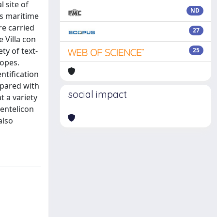
 site of
ND
us maritime
re carried
27
 Villa con
ty of text-
25
topes.
ntification
mpared with
social impact
t a variety
entelicon
also