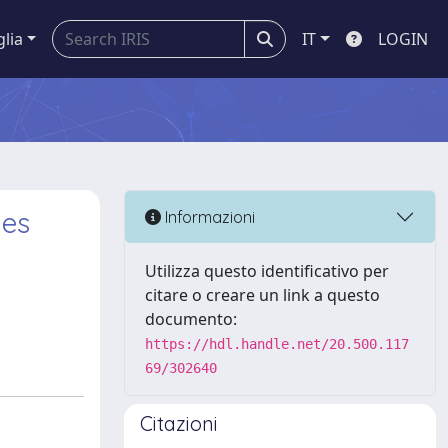
glia
IT
LOGIN
les
Informazioni
a
Utilizza questo identificativo per
citare o creare un link a questo
documento:
https://hdl.handle.net/20.500.117
69/302640
Citazioni