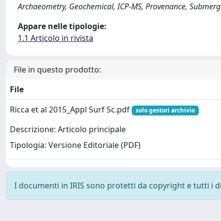
Archaeometry, Geochemical, ICP-MS, Provenance, Submerge
Appare nelle tipologie:
1.1 Articolo in rivista
File in questo prodotto:
File
Ricca et al 2015_Appl Surf Sc.pdf
solo gestori archivio
Descrizione: Articolo principale
Tipologia: Versione Editoriale (PDF)
I documenti in IRIS sono protetti da copyright e tutti i di