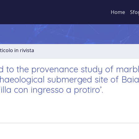
Home
Sfo
ticolo in rivista
ed to the provenance study of marb
chaeological submerged site of Bai
illa con ingresso a protiro’.