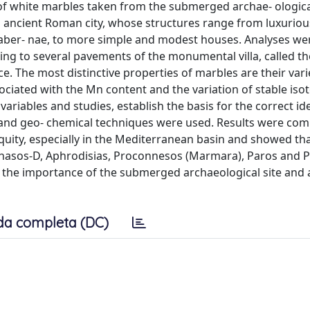
of white marbles taken from the submerged archae- ological
his ancient Roman city, whose structures range from luxurio
 taber- nae, to more simple and modest houses. Analyses we
ing to several pavements of the monumental villa, called the
e. The most distinctive properties of marbles are their varie
sociated with the Mn content and the variation of stable iso
ariables and studies, establish the basis for the correct ide
 and geo- chemical techniques were used. Results were co
uity, especially in the Mediterranean basin and showed tha
Thasos-D, Aphrodisias, Proconnesos (Marmara), Paros and P
g the importance of the submerged archaeological site and 
da completa (DC)