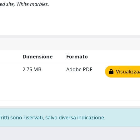
d site, White marbles.
Dimensione
Formato
2.75 MB
Adobe PDF
Visualizza
ritti sono riservati, salvo diversa indicazione.