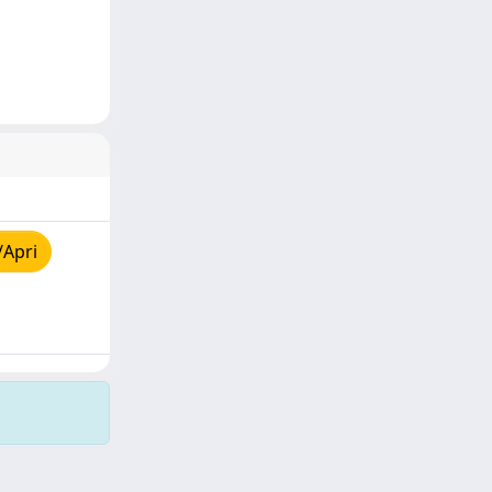
/Apri