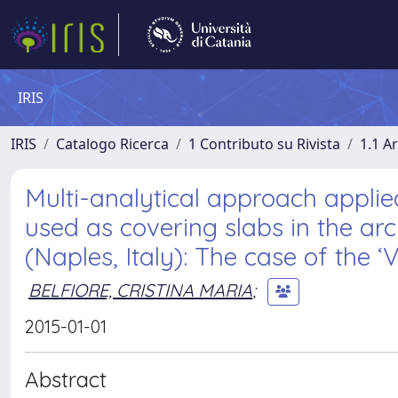
IRIS
IRIS
Catalogo Ricerca
1 Contributo su Rivista
1.1 Ar
Multi-analytical approach appli
used as covering slabs in the ar
(Naples, Italy): The case of the ‘V
BELFIORE, CRISTINA MARIA
;
2015-01-01
Abstract