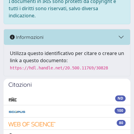
I documenti in IRIS sono protetti da copyright e
tutti i diritti sono riservati, salvo diversa
indicazione.
Informazioni
Utilizza questo identificativo per citare o creare un
link a questo documento:
https://hdl.handle.net/20.500.11769/30828
Citazioni
ND
100
80