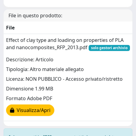
File in questo prodotto:
File
Effect of clay type and loading on properties of PLA
and nanocomposites_RFP_2013.pdf
solo gestori archivio
Descrizione: Articolo
Tipologia: Altro materiale allegato
Licenza: NON PUBBLICO - Accesso privato/ristretto
Dimensione 1.99 MB
Formato Adobe PDF
Visualizza/Apri