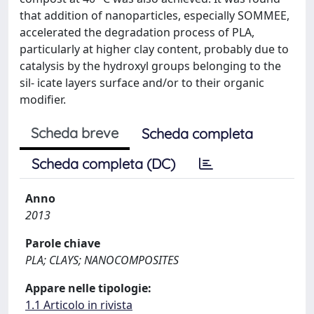
that addition of nanoparticles, especially SOMMEE,
accelerated the degradation process of PLA,
particularly at higher clay content, probably due to
catalysis by the hydroxyl groups belonging to the
sil- icate layers surface and/or to their organic
modifier.
Scheda breve
Scheda completa
Scheda completa (DC)
Anno
2013
Parole chiave
PLA; CLAYS; NANOCOMPOSITES
Appare nelle tipologie:
1.1 Articolo in rivista