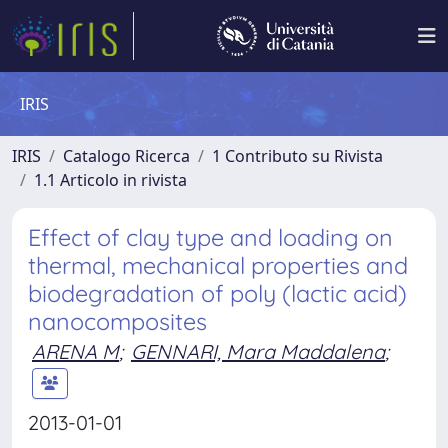
IRIS
IRIS
Catalogo Ricerca
1 Contributo su Rivista
1.1 Articolo in rivista
Effect of clay type and loading on
thermal, mechanical properties and
biodegradation of poly (lactic acid)
nanocomposites
ARENA M
;
GENNARI, Mara Maddalena
;
2013-01-01