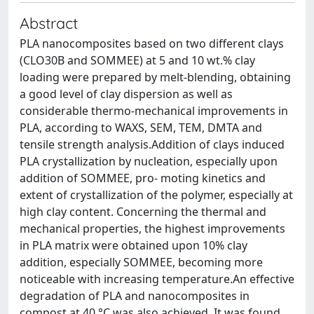
Abstract
PLA nanocomposites based on two different clays
(CLO30B and SOMMEE) at 5 and 10 wt.% clay
loading were prepared by melt-blending, obtaining
a good level of clay dispersion as well as
considerable thermo-mechanical improvements in
PLA, according to WAXS, SEM, TEM, DMTA and
tensile strength analysis.Addition of clays induced
PLA crystallization by nucleation, especially upon
addition of SOMMEE, pro- moting kinetics and
extent of crystallization of the polymer, especially at
high clay content. Concerning the thermal and
mechanical properties, the highest improvements
in PLA matrix were obtained upon 10% clay
addition, especially SOMMEE, becoming more
noticeable with increasing temperature.An effective
degradation of PLA and nanocomposites in
compost at 40 °C was also achieved. It was found