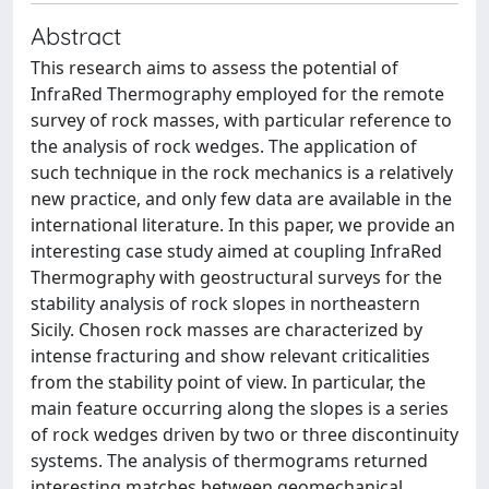
Abstract
This research aims to assess the potential of
InfraRed Thermography employed for the remote
survey of rock masses, with particular reference to
the analysis of rock wedges. The application of
such technique in the rock mechanics is a relatively
new practice, and only few data are available in the
international literature. In this paper, we provide an
interesting case study aimed at coupling InfraRed
Thermography with geostructural surveys for the
stability analysis of rock slopes in northeastern
Sicily. Chosen rock masses are characterized by
intense fracturing and show relevant criticalities
from the stability point of view. In particular, the
main feature occurring along the slopes is a series
of rock wedges driven by two or three discontinuity
systems. The analysis of thermograms returned
interesting matches between geomechanical