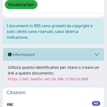
Visualizza/Apri
I documenti in IRIS sono protetti da copyright e
tutti i diritti sono riservati, salvo diversa
indicazione.
Informazioni
Utilizza questo identificativo per citare o creare un
link a questo documento:
https://hdl.handle.net/20.500.11769/311809
Citazioni
ND