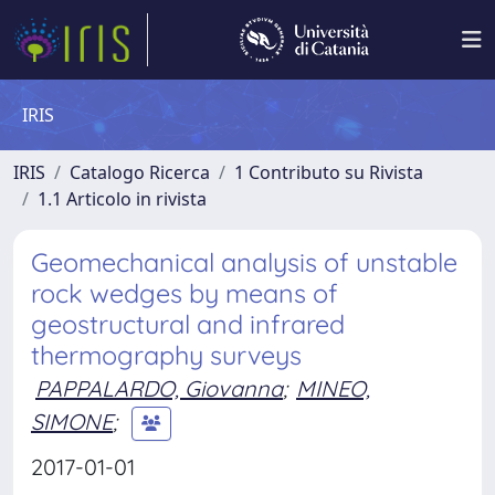
IRIS
IRIS
Catalogo Ricerca
1 Contributo su Rivista
1.1 Articolo in rivista
Geomechanical analysis of unstable
rock wedges by means of
geostructural and infrared
thermography surveys
PAPPALARDO, Giovanna
;
MINEO,
SIMONE
;
2017-01-01