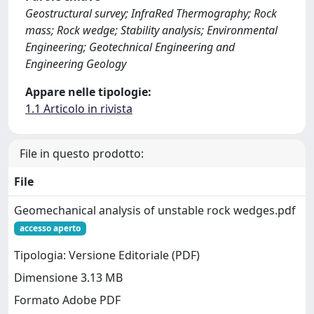
Geostructural survey; InfraRed Thermography; Rock
mass; Rock wedge; Stability analysis; Environmental
Engineering; Geotechnical Engineering and
Engineering Geology
Appare nelle tipologie:
1.1 Articolo in rivista
File in questo prodotto:
File
Geomechanical analysis of unstable rock wedges.pdf
accesso aperto
Tipologia: Versione Editoriale (PDF)
Dimensione 3.13 MB
Formato Adobe PDF