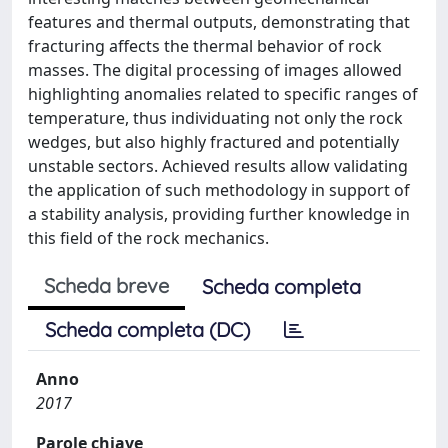
features and thermal outputs, demonstrating that
fracturing affects the thermal behavior of rock
masses. The digital processing of images allowed
highlighting anomalies related to specific ranges of
temperature, thus individuating not only the rock
wedges, but also highly fractured and potentially
unstable sectors. Achieved results allow validating
the application of such methodology in support of
a stability analysis, providing further knowledge in
this field of the rock mechanics.
Scheda breve
Scheda completa
Scheda completa (DC)
Anno
2017
Parole chiave