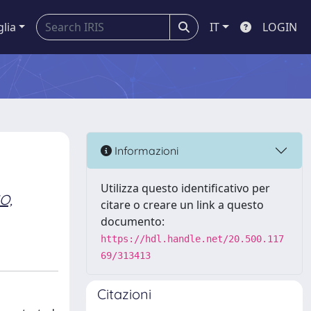
glia
IT
LOGIN
Informazioni
Utilizza questo identificativo per
O,
citare o creare un link a questo
documento:
https://hdl.handle.net/20.500.117
69/313413
Citazioni