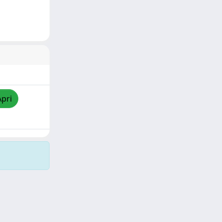
Apri
Copyright © 2026