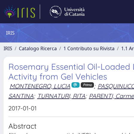
IRIS
IRIS
Catalogo Ricerca
1 Contributo su Rivista
1.1 Ar
Rosemary Essential Oil-Loaded Li
Activity from Gel Vehicles
MONTENEGRO, LUCIA
;
PASQUINUCCI,
Primo
SANTINA
;
TURNATURI, RITA
;
PARENTI, Carme
2017-01-01
Abstract