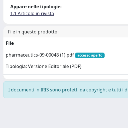
Appare nelle tipologie:
1.1 Articolo in rivista
File in questo prodotto:
File
pharmaceutics-09-00048 (1).pdf
accesso aperto
Tipologia: Versione Editoriale (PDF)
I documenti in IRIS sono protetti da copyright e tutti i di
Powered by
IRIS
-
about IRIS
-
Utilizzo dei cookie