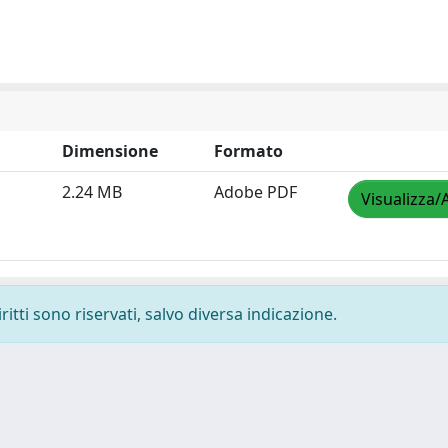
Dimensione
Formato
2.24 MB
Adobe PDF
Visualizza/
ritti sono riservati, salvo diversa indicazione.