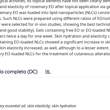
al activities, its topical benefits have not been clearly d
nd elasticity of rosemary EO after topical application via ge
osemary EO was loaded into lipid nanoparticles (NLCs) consis
ts. Such NLCs were prepared using different ratios of EO/sol
ere selected for in vivo studies, showing the best technol
x and good stability). Gels containing free EO or EO-loaded 
ers twice a day for one week. Skin hydration and elasticity
taining EO-loaded NLCs showed a significant increase in sk
n elasticity increased, as well, although to a lesser extent
mary EO-loaded NLCs for the treatment of cutaneous alterati
a completa (DC)
ry essential oil; skin elasticity; skin hydration