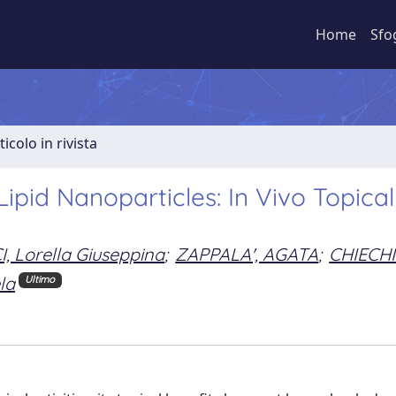
Home
Sfo
ticolo in rivista
pid Nanoparticles: In Vivo Topical
 Lorella Giuseppina
;
ZAPPALA', AGATA
;
CHIECHI
la
Ultimo