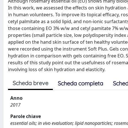
Although rosemary essential oil (EO) shows many biologic
In this work, we assessed the effects on skin hydration a
in human volunteers. To improve its topical efficacy, r
cetyl palmitate as a solid lipid, and non-ionic surfactan
those containing EO 3% w/w and cetyl pamitate 7% w/w w
properties (small particle size, low polydispersity inde
applied on the hand skin surface of ten healthy volunte
were recorded using the instrument Soft Plus. Gels con
hydration in comparison with gels containing free EO. Ski
results of this study point out the usefulness of rose
involving loss of skin hydration and elasticity.
Scheda breve
Scheda completa
Sched
Anno
2017
Parole chiave
essential oils; in vivo evaluation; lipid nanoparticles; rosema