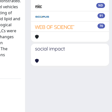
emonstrated.
ND
l vehicles
ting of
91
id lipid and
ogical
70
NLCs were
 changes
in
social impact
. The
ons