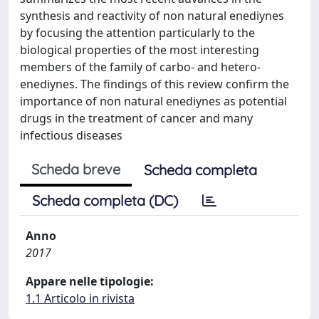
synthesis and reactivity of non natural enediynes
by focusing the attention particularly to the
biological properties of the most interesting
members of the family of carbo- and hetero-
enediynes. The findings of this review confirm the
importance of non natural enediynes as potential
drugs in the treatment of cancer and many
infectious diseases
Scheda breve
Scheda completa
Scheda completa (DC)
Anno
2017
Appare nelle tipologie:
1.1 Articolo in rivista