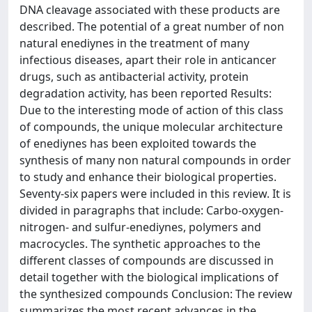
DNA cleavage associated with these products are
described. The potential of a great number of non
natural enediynes in the treatment of many
infectious diseases, apart their role in anticancer
drugs, such as antibacterial activity, protein
degradation activity, has been reported Results:
Due to the interesting mode of action of this class
of compounds, the unique molecular architecture
of enediynes has been exploited towards the
synthesis of many non natural compounds in order
to study and enhance their biological properties.
Seventy-six papers were included in this review. It is
divided in paragraphs that include: Carbo-oxygen-
nitrogen- and sulfur-enediynes, polymers and
macrocycles. The synthetic approaches to the
different classes of compounds are discussed in
detail together with the biological implications of
the synthesized compounds Conclusion: The review
summarizes the most recent advances in the