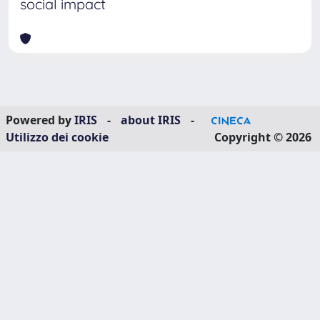
social impact
Powered by
IRIS
-
about IRIS
-
Utilizzo dei cookie
Copyright © 2026