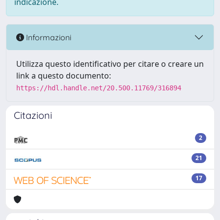
indicazione.
Informazioni
Utilizza questo identificativo per citare o creare un
link a questo documento:
https://hdl.handle.net/20.500.11769/316894
Citazioni
2
21
17