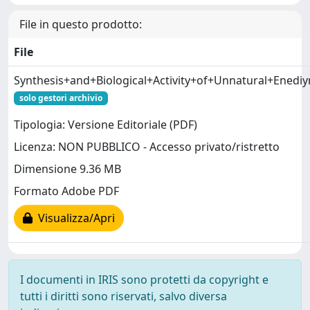
File in questo prodotto:
File
Synthesis+and+Biological+Activity+of+Unnatural+Enediy
solo gestori archivio
Tipologia: Versione Editoriale (PDF)
Licenza: NON PUBBLICO - Accesso privato/ristretto
Dimensione 9.36 MB
Formato Adobe PDF
Visualizza/Apri
I documenti in IRIS sono protetti da copyright e
tutti i diritti sono riservati, salvo diversa