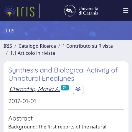
IRIS
IRIS
Catalogo Ricerca
1 Contributo su Rivista
1.1 Articolo in rivista
Synthesis and Biological Activity of
Unnatural Enediynes
Chiacchio, Maria A.
2017-01-01
Abstract
Background: The first reports of the natural