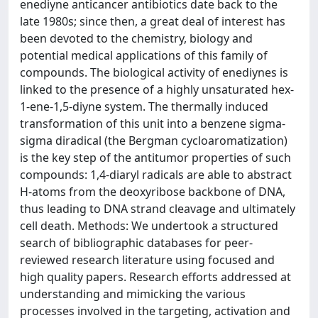
enediyne anticancer antibiotics date back to the
late 1980s; since then, a great deal of interest has
been devoted to the chemistry, biology and
potential medical applications of this family of
compounds. The biological activity of enediynes is
linked to the presence of a highly unsaturated hex-
1-ene-1,5-diyne system. The thermally induced
transformation of this unit into a benzene sigma-
sigma diradical (the Bergman cycloaromatization)
is the key step of the antitumor properties of such
compounds: 1,4-diaryl radicals are able to abstract
H-atoms from the deoxyribose backbone of DNA,
thus leading to DNA strand cleavage and ultimately
cell death. Methods: We undertook a structured
search of bibliographic databases for peer-
reviewed research literature using focused and
high quality papers. Research efforts addressed at
understanding and mimicking the various
processes involved in the targeting, activation and