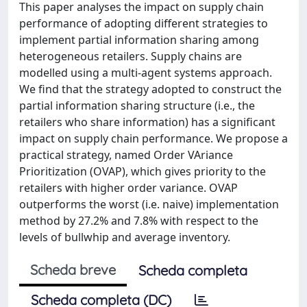
This paper analyses the impact on supply chain
performance of adopting different strategies to
implement partial information sharing among
heterogeneous retailers. Supply chains are
modelled using a multi-agent systems approach.
We find that the strategy adopted to construct the
partial information sharing structure (i.e., the
retailers who share information) has a significant
impact on supply chain performance. We propose a
practical strategy, named Order VAriance
Prioritization (OVAP), which gives priority to the
retailers with higher order variance. OVAP
outperforms the worst (i.e. naive) implementation
method by 27.2% and 7.8% with respect to the
levels of bullwhip and average inventory.
Scheda breve
Scheda completa
Scheda completa (DC)