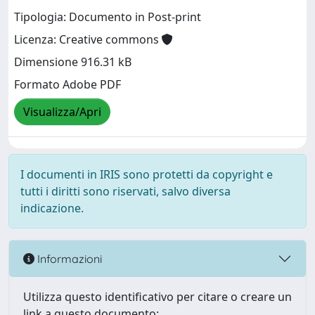
Tipologia: Documento in Post-print
Licenza: Creative commons
Dimensione 916.31 kB
Formato Adobe PDF
Visualizza/Apri
I documenti in IRIS sono protetti da copyright e
tutti i diritti sono riservati, salvo diversa
indicazione.
Informazioni
Utilizza questo identificativo per citare o creare un
link a questo documento: