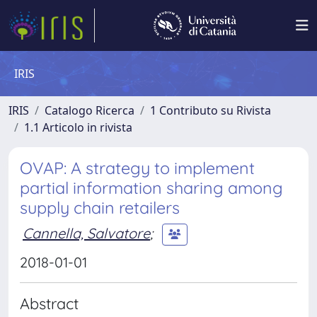
IRIS
IRIS
Catalogo Ricerca
1 Contributo su Rivista
1.1 Articolo in rivista
OVAP: A strategy to implement
partial information sharing among
supply chain retailers
Cannella, Salvatore
;
2018-01-01
Abstract