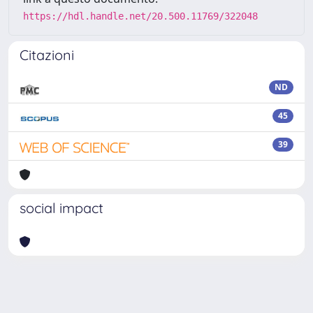
https://hdl.handle.net/20.500.11769/322048
Citazioni
ND
45
39
social impact