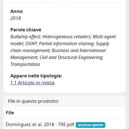
Anno
2018
Parole chiave
Bullwhip effect; Heterogeneous retailers; Multi-agent
model; OVAP; Partial information sharing; Supply
chain management; Business and International
Management; Civil and Structural Engineering;
Transportation
Appare nelle tipologie:
1.1 Articolo in rivista
File in questo prodotto:
File
Dominguez et al. 2018 - TRE.pdf
accesso aperto