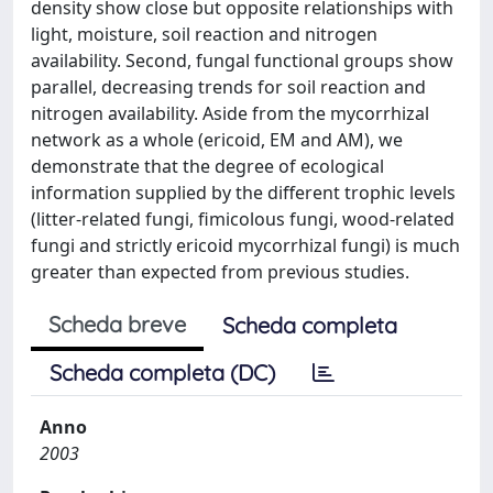
density show close but opposite relationships with
light, moisture, soil reaction and nitrogen
availability. Second, fungal functional groups show
parallel, decreasing trends for soil reaction and
nitrogen availability. Aside from the mycorrhizal
network as a whole (ericoid, EM and AM), we
demonstrate that the degree of ecological
information supplied by the different trophic levels
(litter-related fungi, fimicolous fungi, wood-related
fungi and strictly ericoid mycorrhizal fungi) is much
greater than expected from previous studies.
Scheda breve
Scheda completa
Scheda completa (DC)
Anno
2003