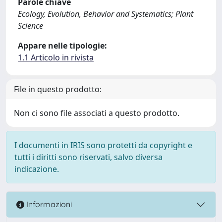
Parole chiave
Ecology, Evolution, Behavior and Systematics; Plant
Science
Appare nelle tipologie:
1.1 Articolo in rivista
File in questo prodotto:
Non ci sono file associati a questo prodotto.
I documenti in IRIS sono protetti da copyright e
tutti i diritti sono riservati, salvo diversa
indicazione.
Informazioni