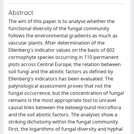
Abstract
The aim of this paper is to analyse whether the
functional diversity of the fungal community
follows the environmental gradients as much as
vascular plants. After determination of the
Ellenberg's indicator values on the basis of 602
cormophyte species occurring in 110 permanent
plots across Central Europe, the relation between
soil fungi and the abiotic factors as defined by
Ellenberg's indicators has been evaluated. The
palynological assessment proves that not the
fungal occurrence, but the concentration of fungal
remains is the most appropriate tool to unravel
causal links between the belowground microflora
and the soil abiotic factors. The analyses show a
striking dichotomy within the fungal community.
First, the logarithms of fungal diversity and hyphal