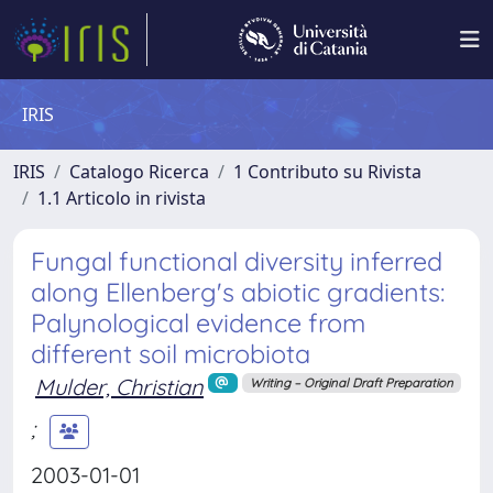
IRIS
IRIS
Catalogo Ricerca
1 Contributo su Rivista
1.1 Articolo in rivista
Fungal functional diversity inferred
along Ellenberg's abiotic gradients:
Palynological evidence from
different soil microbiota
Mulder, Christian
Writing – Original Draft Preparation
;
2003-01-01