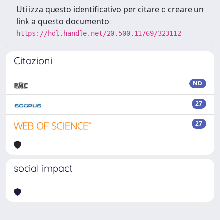
Utilizza questo identificativo per citare o creare un
link a questo documento:
https://hdl.handle.net/20.500.11769/323112
Citazioni
ND
27
27
social impact