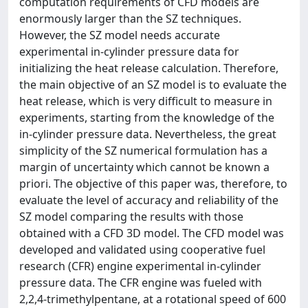
computation requirements of CFD models are
enormously larger than the SZ techniques.
However, the SZ model needs accurate
experimental in-cylinder pressure data for
initializing the heat release calculation. Therefore,
the main objective of an SZ model is to evaluate the
heat release, which is very difficult to measure in
experiments, starting from the knowledge of the
in-cylinder pressure data. Nevertheless, the great
simplicity of the SZ numerical formulation has a
margin of uncertainty which cannot be known a
priori. The objective of this paper was, therefore, to
evaluate the level of accuracy and reliability of the
SZ model comparing the results with those
obtained with a CFD 3D model. The CFD model was
developed and validated using cooperative fuel
research (CFR) engine experimental in-cylinder
pressure data. The CFR engine was fueled with
2,2,4-trimethylpentane, at a rotational speed of 600