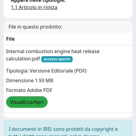
1.1 Articolo in rivista
File in questo prodotto:
File
Internal combustion engine heat release
calculation.pdf
accesso aperto
Tipologia: Versione Editoriale (PDF)
Dimensione 1.93 MB
Formato Adobe PDF
Visualizza/Apri
I documenti in IRIS sono protetti da copyright e