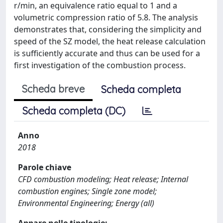
r/min, an equivalence ratio equal to 1 and a
volumetric compression ratio of 5.8. The analysis
demonstrates that, considering the simplicity and
speed of the SZ model, the heat release calculation
is sufficiently accurate and thus can be used for a
first investigation of the combustion process.
Scheda breve
Scheda completa
Scheda completa (DC)
Anno
2018
Parole chiave
CFD combustion modeling; Heat release; Internal
combustion engines; Single zone model;
Environmental Engineering; Energy (all)
Appare nelle tipologie: