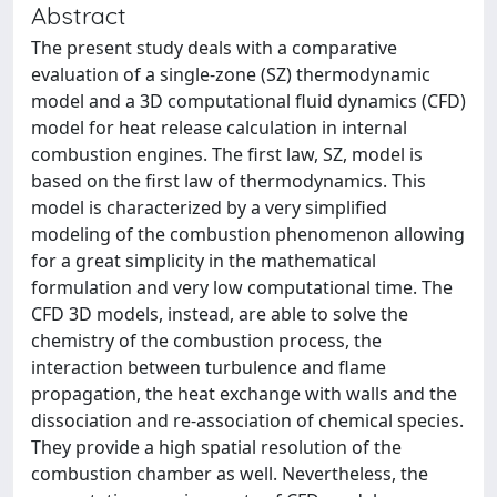
Abstract
The present study deals with a comparative
evaluation of a single-zone (SZ) thermodynamic
model and a 3D computational fluid dynamics (CFD)
model for heat release calculation in internal
combustion engines. The first law, SZ, model is
based on the first law of thermodynamics. This
model is characterized by a very simplified
modeling of the combustion phenomenon allowing
for a great simplicity in the mathematical
formulation and very low computational time. The
CFD 3D models, instead, are able to solve the
chemistry of the combustion process, the
interaction between turbulence and flame
propagation, the heat exchange with walls and the
dissociation and re-association of chemical species.
They provide a high spatial resolution of the
combustion chamber as well. Nevertheless, the