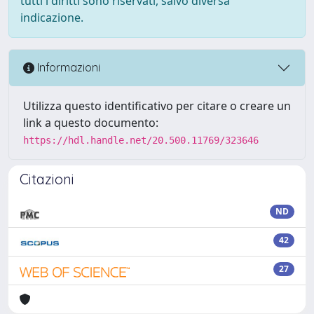
tutti i diritti sono riservati, salvo diversa
indicazione.
Informazioni
Utilizza questo identificativo per citare o creare un
link a questo documento:
https://hdl.handle.net/20.500.11769/323646
Citazioni
ND
42
27