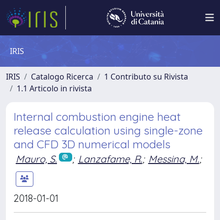
IRIS
IRIS
Catalogo Ricerca
1 Contributo su Rivista
1.1 Articolo in rivista
Internal combustion engine heat
release calculation using single-zone
and CFD 3D numerical models
Mauro, S.
;
Lanzafame, R.
;
Messina, M.
;
2018-01-01