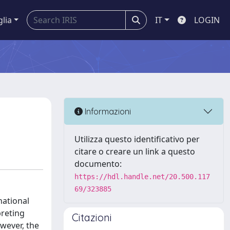
glia
IT
LOGIN
Informazioni
Utilizza questo identificativo per
citare o creare un link a questo
documento:
https://hdl.handle.net/20.500.117
69/323885
national
preting
Citazioni
wever, the