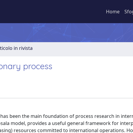
Home
Sfo
ticolo in rivista
ionary process
has been the main foundation of process research in inter
sala model, provides a useful general framework for inter
easing) resources committed to international operations. Ho