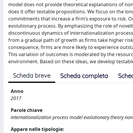
model does not provide theoretical explanations of non
does it offer testable propositions. We focus on the lon
commitments that increase a firm’s exposure to risk. O
evolutionary process. By emphasizing the role of novel
discontinuous dynamics of internationalization proces
from a gradual path of growth as firms take higher risk
consequence, firms are more likely to experience outsta
This variation of outcomes is moderated by the resource
environment. Based on these ideas, we develop testable
Scheda breve
Scheda completa
Sche
Anno
2017
Parole chiave
internationalization process model evolutionary theory no
Appare nelle tipologie: