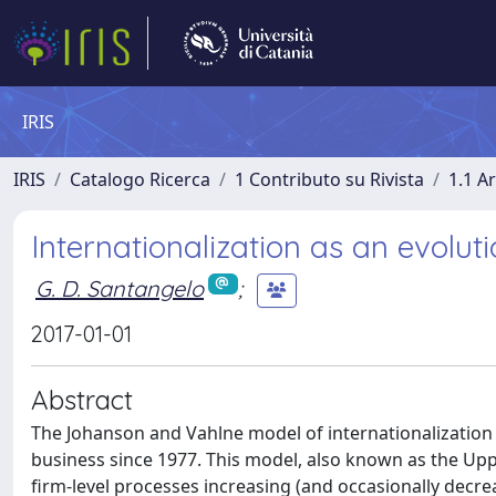
IRIS
IRIS
Catalogo Ricerca
1 Contributo su Rivista
1.1 Ar
Internationalization as an evolut
G. D. Santangelo
;
2017-01-01
Abstract
The Johanson and Vahlne model of internationalization 
business since 1977. This model, also known as the Upp
firm-level processes increasing (and occasionally decr