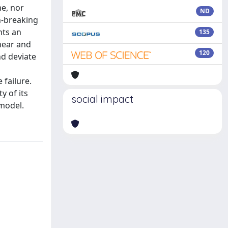
me, nor
ND
th-breaking
nts an
135
near and
120
d deviate
 failure.
y of its
social impact
 model.