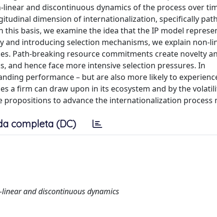
-linear and discontinuous dynamics of the process over ti
gitudinal dimension of internationalization, specifically pa
n this basis, we examine the idea that the IP model represe
ty and introducing selection mechanisms, we explain non-li
ses. Path-breaking resource commitments create novelty an
s, and hence face more intensive selection pressures. In
nding performance – but are also more likely to experience
s a firm can draw upon in its ecosystem and by the volatilit
 propositions to advance the internationalization process
da completa (DC)
n-linear and discontinuous dynamics