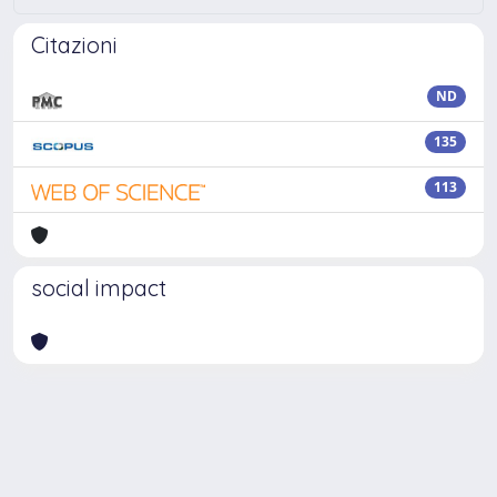
Citazioni
ND
135
113
social impact
Powered by
IRIS
-
about IRIS
-
Utilizzo dei cookie
Copyright © 2026