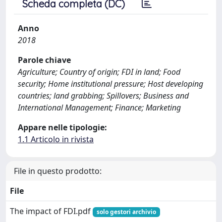
Scheda completa (DC)
Anno
2018
Parole chiave
Agriculture; Country of origin; FDI in land; Food
security; Home institutional pressure; Host developing
countries; land grabbing; Spillovers; Business and
International Management; Finance; Marketing
Appare nelle tipologie:
1.1 Articolo in rivista
File in questo prodotto:
File
The impact of FDI.pdf
solo gestori archivio