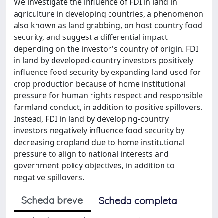
We investigate the influence of FDI in land in
agriculture in developing countries, a phenomenon
also known as land grabbing, on host country food
security, and suggest a differential impact
depending on the investor's country of origin. FDI
in land by developed-country investors positively
influence food security by expanding land used for
crop production because of home institutional
pressure for human rights respect and responsible
farmland conduct, in addition to positive spillovers.
Instead, FDI in land by developing-country
investors negatively influence food security by
decreasing cropland due to home institutional
pressure to align to national interests and
government policy objectives, in addition to
negative spillovers.
Scheda breve
Scheda completa