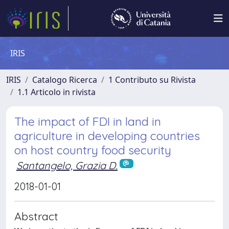
IRIS
IRIS
Catalogo Ricerca
1 Contributo su Rivista
1.1 Articolo in rivista
The impact of FDI in land in
agriculture in developing countries
on host country food security
Santangelo, Grazia D.
2018-01-01
Abstract