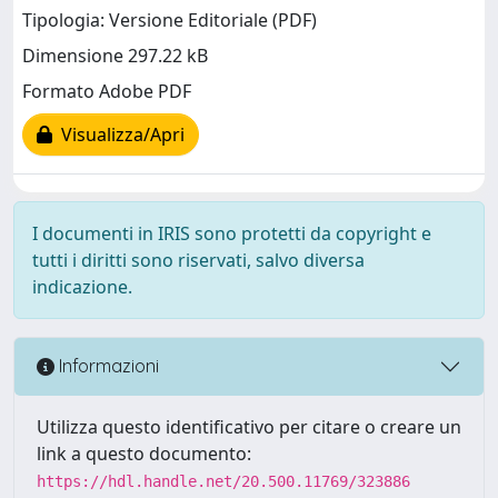
Tipologia: Versione Editoriale (PDF)
Dimensione 297.22 kB
Formato Adobe PDF
Visualizza/Apri
I documenti in IRIS sono protetti da copyright e
tutti i diritti sono riservati, salvo diversa
indicazione.
Informazioni
Utilizza questo identificativo per citare o creare un
link a questo documento:
https://hdl.handle.net/20.500.11769/323886