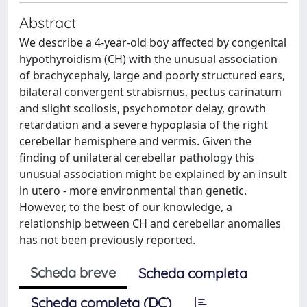
Abstract
We describe a 4-year-old boy affected by congenital
hypothyroidism (CH) with the unusual association
of brachycephaly, large and poorly structured ears,
bilateral convergent strabismus, pectus carinatum
and slight scoliosis, psychomotor delay, growth
retardation and a severe hypoplasia of the right
cerebellar hemisphere and vermis. Given the
finding of unilateral cerebellar pathology this
unusual association might be explained by an insult
in utero - more environmental than genetic.
However, to the best of our knowledge, a
relationship between CH and cerebellar anomalies
has not been previously reported.
Scheda breve
Scheda completa
Scheda completa (DC)