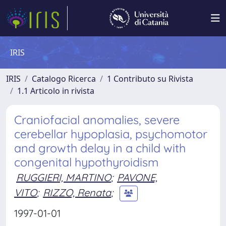
IRIS
IRIS
Catalogo Ricerca
1 Contributo su Rivista
1.1 Articolo in rivista
Craniofacial anomalies, severe
cerebellar hypoplasia, psychomotor
and growth delay in a child with
congenital hypothyroidism
RUGGIERI, MARTINO
;
PAVONE,
VITO
;
RIZZO, Renata
;
1997-01-01