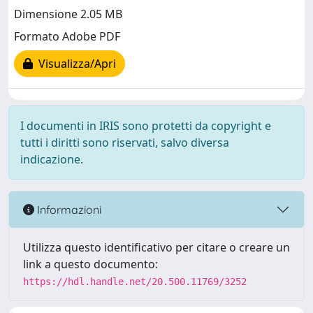
Dimensione 2.05 MB
Formato Adobe PDF
Visualizza/Apri
I documenti in IRIS sono protetti da copyright e
tutti i diritti sono riservati, salvo diversa
indicazione.
Informazioni
Utilizza questo identificativo per citare o creare un
link a questo documento:
https://hdl.handle.net/20.500.11769/3252