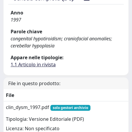
Anno
1997
Parole chiave
congenital hypotiroidism; craniofacial anomalies;
cerebellar hypoplasia
Appare nelle tipologie:
1.1 Articolo in rivista
File in questo prodotto:
File
clin_dysm_1997.pdf
solo gestori archivio
Tipologia: Versione Editoriale (PDF)
Licenza: Non specificato