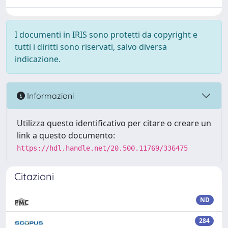
I documenti in IRIS sono protetti da copyright e
tutti i diritti sono riservati, salvo diversa
indicazione.
Informazioni
Utilizza questo identificativo per citare o creare un
link a questo documento:
https://hdl.handle.net/20.500.11769/336475
Citazioni
ND
284