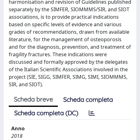
harmonisation and revision of Guidelines published
separately by the SIMFER, SIOMMMS/SIR, and SIOT
associations, is to provide practical indications
based on specific levels of evidence and various
grades of recommendations, drawn from available
literature, for the management of osteoporosis
and for the diagnosis, prevention, and treatment of
fragility fractures. These indications were
discussed and formally approved by the delegates
of the Italian Scientific Associations involved in the
project (SIE, SIGG, SIMFER, SIMG, SIMI, SIOMMMS,
SIR, and SIOT).
Scheda breve
Scheda completa
Scheda completa (DC)
Anno
2018