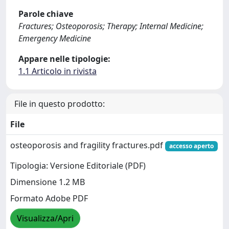
Parole chiave
Fractures; Osteoporosis; Therapy; Internal Medicine;
Emergency Medicine
Appare nelle tipologie:
1.1 Articolo in rivista
File in questo prodotto:
File
osteoporosis and fragility fractures.pdf
accesso aperto
Tipologia: Versione Editoriale (PDF)
Dimensione 1.2 MB
Formato Adobe PDF
Visualizza/Apri