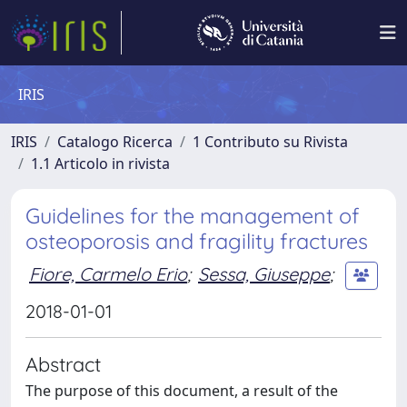
IRIS
IRIS
Catalogo Ricerca
1 Contributo su Rivista
1.1 Articolo in rivista
Guidelines for the management of
osteoporosis and fragility fractures
Fiore, Carmelo Erio
;
Sessa, Giuseppe
;
2018-01-01
Abstract
The purpose of this document, a result of the