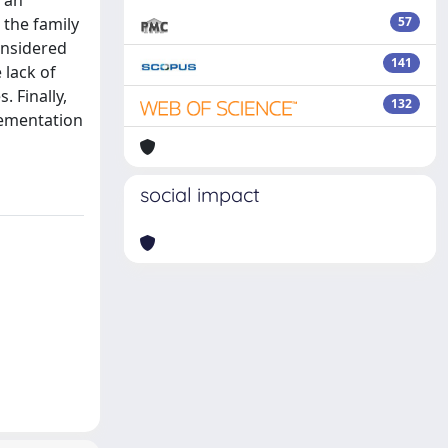
 the family
57
onsidered
141
 lack of
 Finally,
132
lementation
social impact