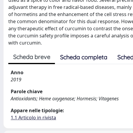
adjuvant therapy in free radical-based diseases, mainl
of hormetins and the enhancement of the cell stress r
the common denominator for this dual response. Howev
any therapeutic effect of curcumin to contrast the onse
the curcumin safety profile imposes a careful analysis 
with curcumin.
Scheda breve
Scheda completa
Sched
Anno
2019
Parole chiave
Antioxidants; Heme oxygenase; Hormesis; Vitagenes
Appare nelle tipologie:
1.1 Articolo in rivista