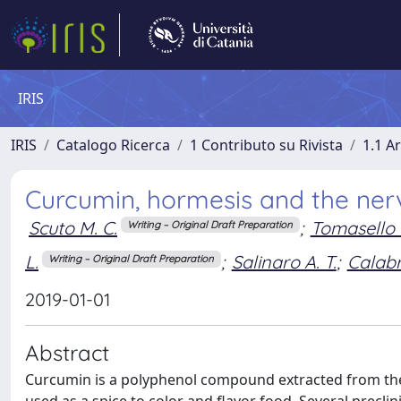
IRIS
IRIS
Catalogo Ricerca
1 Contributo su Rivista
1.1 Ar
Curcumin, hormesis and the ne
Scuto M. C.
;
Tomasello 
Writing – Original Draft Preparation
L.
;
Salinaro A. T.
;
Calabr
Writing – Original Draft Preparation
2019-01-01
Abstract
Curcumin is a polyphenol compound extracted from th
used as a spice to color and flavor food. Several precli