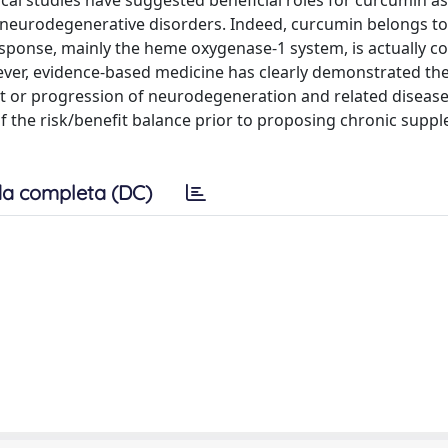
y neurodegenerative disorders. Indeed, curcumin belongs to
esponse, mainly the heme oxygenase-1 system, is actually c
er, evidence-based medicine has clearly demonstrated the
t or progression of neurodegeneration and related diseases.
of the risk/benefit balance prior to proposing chronic supp
a completa (DC)