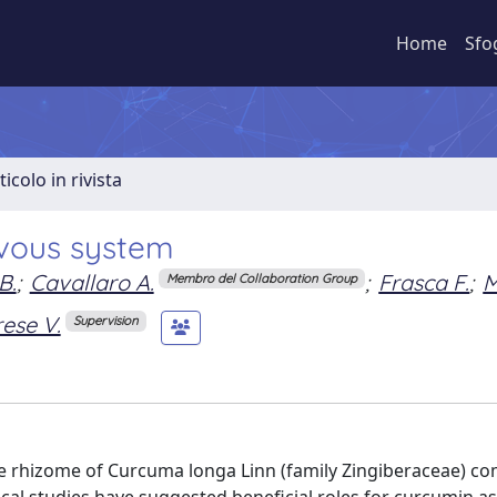
Home
Sfo
ticolo in rivista
rvous system
B.
;
Cavallaro A.
;
Frasca F.
;
M
Membro del Collaboration Group
ese V.
Supervision
e rhizome of Curcuma longa Linn (family Zingiberaceae) c
nical studies have suggested beneficial roles for curcumin a