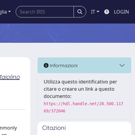
glia
IT
LOGIN
Informazioni
aiolino
Utilizza questo identificativo per
citare o creare un link a questo
documento:
https://hdl.handle.net/20.500.117
69/372046
Citazioni
ommonly
s an