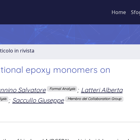
Home
Sfo
ticolo in rivista
unctional epoxy monomers on
nnino Salvatore
;
Latteri Alberta
Formal Analysis
;
Saccullo Giuseppe
ysis
Membro del Collaboration Group