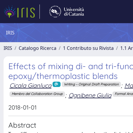
IRIS
IRIS
Catalogo Ricerca
1 Contributo su Rivista
1.1 Ar
Effects of mixing di- and tri-f
epoxy/thermoplastic blends
Cicala Gianluca
;
Ma
Writing – Original Draft Preparation
;
Ognibene Giulia
Membro del Collaboration Group
Formal Anal
2018-01-01
Abstract