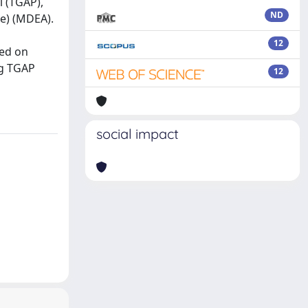
l (TGAP),
ND
ne) (MDEA).
12
sed on
ng TGAP
12
social impact