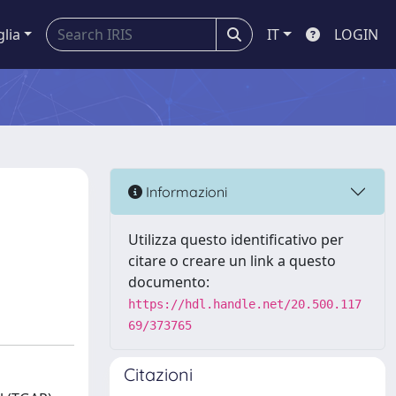
glia
IT
LOGIN
Informazioni
Utilizza questo identificativo per
citare o creare un link a questo
documento:
https://hdl.handle.net/20.500.117
69/373765
Citazioni