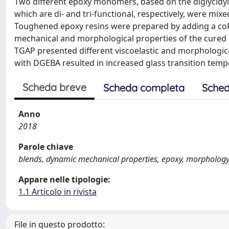
Two different epoxy monomers, based on the diglycidyl
which are di- and tri-functional, respectively, were mix
Toughened epoxy resins were prepared by adding a coP
mechanical and morphological properties of the cured 
TGAP presented different viscoelastic and morphologi
with DGEBA resulted in increased glass transition te
Scheda breve
Scheda completa
Sched
Anno
2018
Parole chiave
blends, dynamic mechanical properties, epoxy, morpholog
Appare nelle tipologie:
1.1 Articolo in rivista
File in questo prodotto: