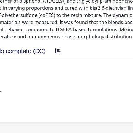
ether of bisphenol A (DGEBA) and triglycidyl-p-aminopheno
ed in varying proportions and cured with bis(2,6-diethylanili
olyethersulfone (coPES) to the resin mixture. The dynamic
materials were measured. It was found that the blends ba
cal behavior compared to DGEBA-based formulations. Mixi
mperature and homogeneous phase morphology distribution
a completa (DC)
y