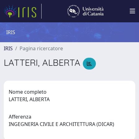
IRIS
IRIS
Pagina ricercatore
LATTERI, ALBERTA
Nome completo
LATTERI, ALBERTA
Afferenza
INGEGNERIA CIVILE E ARCHITETTURA (DICAR)