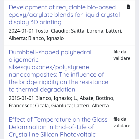
Development of recyclable bio-based
epoxy/acrylate blends for liquid crystal
display 3D printing
2024-01-01 Tosto, Claudio; Saitta, Lorena; Latteri,
Alberta; Blanco, Ignazio
Dumbbell-shaped polyhedral
file da
validare
oligomeric
silsesquioxanes/polystyrene
nanocomposites: The influence of
the bridge rigidity on the resistance
to thermal degradation
2015-01-01 Blanco, Ignazio; L., Abate; Bottino,
Francesco; Cicala, Gianluca; Latteri, Alberta
Effect of Temperature on the Glass
file da
validare
Delamination in End-of-Life of
Crystalline Silicon Photovoltaic