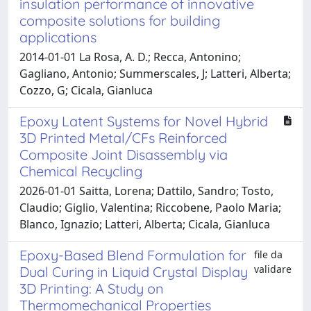
insulation performance of innovative
composite solutions for building
applications
2014-01-01 La Rosa, A. D.; Recca, Antonino;
Gagliano, Antonio; Summerscales, J; Latteri, Alberta;
Cozzo, G; Cicala, Gianluca
Epoxy Latent Systems for Novel Hybrid
3D Printed Metal/CFs Reinforced
Composite Joint Disassembly via
Chemical Recycling
2026-01-01 Saitta, Lorena; Dattilo, Sandro; Tosto,
Claudio; Giglio, Valentina; Riccobene, Paolo Maria;
Blanco, Ignazio; Latteri, Alberta; Cicala, Gianluca
Epoxy-Based Blend Formulation for
file da
validare
Dual Curing in Liquid Crystal Display
3D Printing: A Study on
Thermomechanical Properties