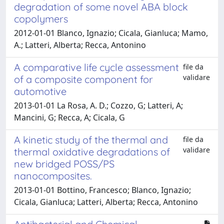
degradation of some novel ABA block
copolymers
2012-01-01 Blanco, Ignazio; Cicala, Gianluca; Mamo,
A.; Latteri, Alberta; Recca, Antonino
A comparative life cycle assessment
file da
validare
of a composite component for
automotive
2013-01-01 La Rosa, A. D.; Cozzo, G; Latteri, A;
Mancini, G; Recca, A; Cicala, G
A kinetic study of the thermal and
file da
validare
thermal oxidative degradations of
new bridged POSS/PS
nanocomposites.
2013-01-01 Bottino, Francesco; Blanco, Ignazio;
Cicala, Gianluca; Latteri, Alberta; Recca, Antonino