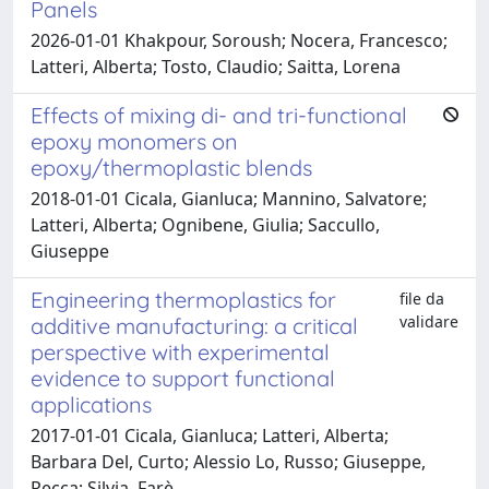
Panels
2026-01-01 Khakpour, Soroush; Nocera, Francesco;
Latteri, Alberta; Tosto, Claudio; Saitta, Lorena
Effects of mixing di- and tri-functional
epoxy monomers on
epoxy/thermoplastic blends
2018-01-01 Cicala, Gianluca; Mannino, Salvatore;
Latteri, Alberta; Ognibene, Giulia; Saccullo,
Giuseppe
Engineering thermoplastics for
file da
validare
additive manufacturing: a critical
perspective with experimental
evidence to support functional
applications
2017-01-01 Cicala, Gianluca; Latteri, Alberta;
Barbara Del, Curto; Alessio Lo, Russo; Giuseppe,
Recca; Silvia, Farè