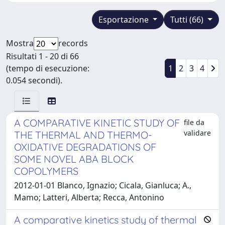
Esportazione
Tutti (66)
Mostra
records
Risultati 1 - 20 di 66
(tempo di esecuzione:
1
2
3
4
0.054 secondi).
A COMPARATIVE KINETIC STUDY OF
file da
validare
THE THERMAL AND THERMO-
OXIDATIVE DEGRADATIONS OF
SOME NOVEL ABA BLOCK
COPOLYMERS
2012-01-01 Blanco, Ignazio; Cicala, Gianluca; A.,
Mamo; Latteri, Alberta; Recca, Antonino
A comparative kinetics study of thermal