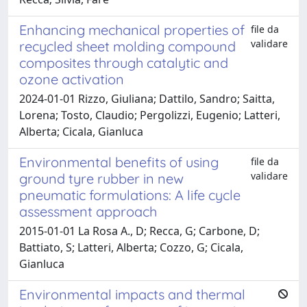
Enhancing mechanical properties of
file da
validare
recycled sheet molding compound
composites through catalytic and
ozone activation
2024-01-01 Rizzo, Giuliana; Dattilo, Sandro; Saitta,
Lorena; Tosto, Claudio; Pergolizzi, Eugenio; Latteri,
Alberta; Cicala, Gianluca
Environmental benefits of using
file da
validare
ground tyre rubber in new
pneumatic formulations: A life cycle
assessment approach
2015-01-01 La Rosa A., D; Recca, G; Carbone, D;
Battiato, S; Latteri, Alberta; Cozzo, G; Cicala,
Gianluca
Environmental impacts and thermal