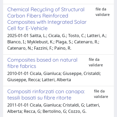
Chemical Recycling of Structural
file da
validare
Carbon Fibers Reinforced
Composites with Integrated Solar
Cell for E-Vehicle
2025-01-01 Saitta, L.; Cicala, G.; Tosto, C.; Latteri, A.;
Blanco, I.; Myklebust, K.; Plaga, S.; Catenaro, R.;
Catenaro, N.; Fazzini, F.; Paino, R.
Composites based on natural
file da
validare
fibre fabrics
2010-01-01 Cicala, Gianluca; Giuseppe, Cristaldi;
Giuseppe, Recca; Latteri, Alberta
Compositi rinforzati con canapa:
file da
validare
tessili basati su fibre ritorte
2011-01-01 Cicala, Gianluca; Cristaldi, G; Latteri,
Alberta; Recca, G; Bertolino, G; Cozzo, G.