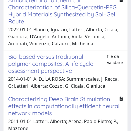
Antibacterial and Chemical
Characterization of Silica-Quercetin-PEG
Hybrid Materials Synthesized by Sol–Gel
Route
2022-01-01 Blanco, Ignazio; Latteri, Alberta; Cicala,
Gianluca; D’Angelo, Antonio; Viola, Veronica;
Arconati, Vincenzo; Catauro, Michelina
Bio-based versus traditional
file da
validare
polymer composites. A life cycle
assessment perspective
2014-01-01 A. D., LA ROSA; Summerscales, J; Recca,
G; Latteri, Alberta; Cozzo, G; Cicala, Gianluca
Characterizing Deep Brain Stimulation
effects in computationally efficient neural
network models
2011-01-01 Latteri, Alberta; Arena, Paolo Pietro; P.,
Mazzone