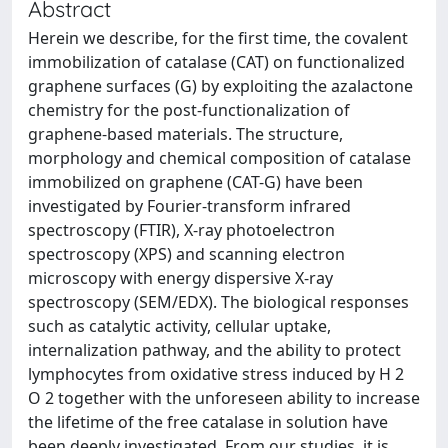
Abstract
Herein we describe, for the first time, the covalent
immobilization of catalase (CAT) on functionalized
graphene surfaces (G) by exploiting the azalactone
chemistry for the post-functionalization of
graphene-based materials. The structure,
morphology and chemical composition of catalase
immobilized on graphene (CAT-G) have been
investigated by Fourier-transform infrared
spectroscopy (FTIR), X-ray photoelectron
spectroscopy (XPS) and scanning electron
microscopy with energy dispersive X-ray
spectroscopy (SEM/EDX). The biological responses
such as catalytic activity, cellular uptake,
internalization pathway, and the ability to protect
lymphocytes from oxidative stress induced by H 2
O 2 together with the unforeseen ability to increase
the lifetime of the free catalase in solution have
been deeply investigated. From our studies, it is