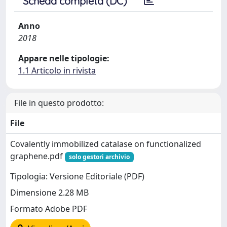
Scheda completa (DC)
Anno
2018
Appare nelle tipologie:
1.1 Articolo in rivista
File in questo prodotto:
File
Covalently immobilized catalase on functionalized
graphene.pdf
solo gestori archivio
Tipologia: Versione Editoriale (PDF)
Dimensione 2.28 MB
Formato Adobe PDF