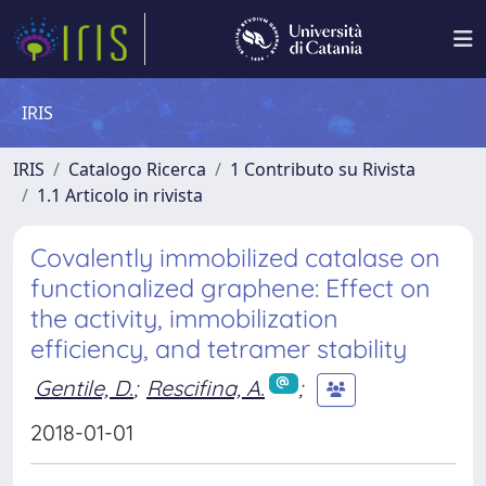
IRIS
IRIS
Catalogo Ricerca
1 Contributo su Rivista
1.1 Articolo in rivista
Covalently immobilized catalase on
functionalized graphene: Effect on
the activity, immobilization
efficiency, and tetramer stability
Gentile, D.
;
Rescifina, A.
;
2018-01-01