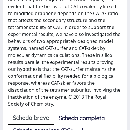
evident that the behavior of CAT covalently linked
to modified graphene depends on the CAT/G ratio
that affects the secondary structure and the
tetramer stability of CAT. In order to support the
experimental results, we have also investigated the
behaviors of two appropriately designed model
systems, named CAT-surfer and CAT-skier, by
molecular dynamics calculations. These in silico
results parallel the experimental results proving
our hypothesis that the CAT-surfer maintains the
conformational flexibility needed for a biological
response, whereas CAT-skier favors the
dissociation of the tetramer subunits, involving the
inactivation of the enzyme. © 2018 The Royal
Society of Chemistry.
Scheda breve
Scheda completa