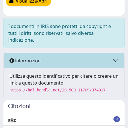
Visualizza/Apri
I documenti in IRIS sono protetti da copyright e
tutti i diritti sono riservati, salvo diversa
indicazione.
Informazioni
Utilizza questo identificativo per citare o creare un
link a questo documento:
https://hdl.handle.net/20.500.11769/374017
Citazioni
9