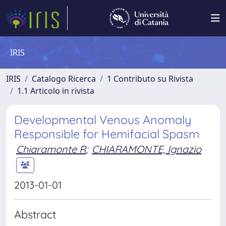
IRIS
IRIS
Catalogo Ricerca
1 Contributo su Rivista
1.1 Articolo in rivista
Developmental Venous Anomaly
Responsible for Hemifacial Spasm
Chiaramonte R
;
CHIARAMONTE, Ignazio
2013-01-01
Abstract