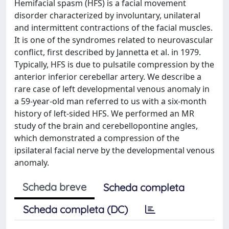
Hemifacial spasm (HFS) is a facial movement
disorder characterized by involuntary, unilateral
and intermittent contractions of the facial muscles.
It is one of the syndromes related to neurovascular
conflict, first described by Jannetta et al. in 1979.
Typically, HFS is due to pulsatile compression by the
anterior inferior cerebellar artery. We describe a
rare case of left developmental venous anomaly in
a 59-year-old man referred to us with a six-month
history of left-sided HFS. We performed an MR
study of the brain and cerebellopontine angles,
which demonstrated a compression of the
ipsilateral facial nerve by the developmental venous
anomaly.
Scheda breve
Scheda completa
Scheda completa (DC)