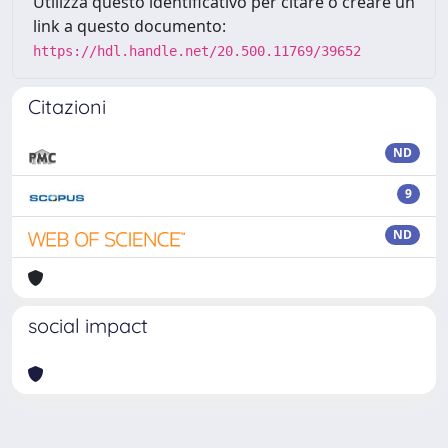
Utilizza questo identificativo per citare o creare un
link a questo documento:
https://hdl.handle.net/20.500.11769/39652
Citazioni
ND
9
ND
social impact