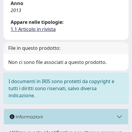
Anno
2013
Appare nelle tipologie:
1.1 Articolo in rivista
File in questo prodotto:
Non ci sono file associati a questo prodotto.
I documenti in IRIS sono protetti da copyright e
tutti i diritti sono riservati, salvo diversa
indicazione.
Informazioni