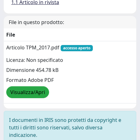
1.1 Articolo in rivista
File in questo prodotto:
File
Articolo TPM_2017.pdf
accesso aperto
Licenza: Non specificato
Dimensione 454.78 kB
Formato Adobe PDF
Visualizza/Apri
I documenti in IRIS sono protetti da copyright e
tutti i diritti sono riservati, salvo diversa
indicazione.