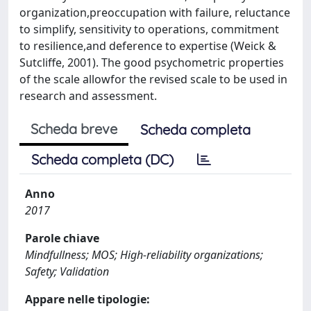
organization,preoccupation with failure, reluctance
to simplify, sensitivity to operations, commitment
to resilience,and deference to expertise (Weick &
Sutcliffe, 2001). The good psychometric properties
of the scale allowfor the revised scale to be used in
research and assessment.
Scheda breve
Scheda completa
Scheda completa (DC)
Anno
2017
Parole chiave
Mindfullness; MOS; High-reliability organizations;
Safety; Validation
Appare nelle tipologie: