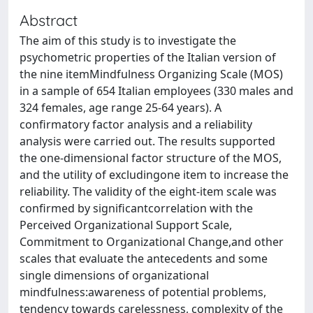
Abstract
The aim of this study is to investigate the
psychometric properties of the Italian version of
the nine itemMindfulness Organizing Scale (MOS)
in a sample of 654 Italian employees (330 males and
324 females, age range 25-64 years). A
confirmatory factor analysis and a reliability
analysis were carried out. The results supported
the one-dimensional factor structure of the MOS,
and the utility of excludingone item to increase the
reliability. The validity of the eight-item scale was
confirmed by significantcorrelation with the
Perceived Organizational Support Scale,
Commitment to Organizational Change,and other
scales that evaluate the antecedents and some
single dimensions of organizational
mindfulness:awareness of potential problems,
tendency towards carelessness, complexity of the