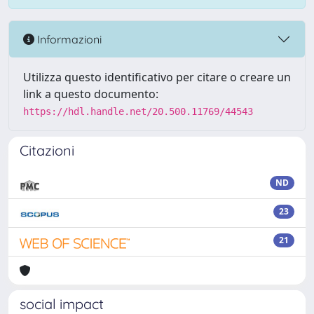
Informazioni
Utilizza questo identificativo per citare o creare un
link a questo documento:
https://hdl.handle.net/20.500.11769/44543
Citazioni
ND
23
21
social impact