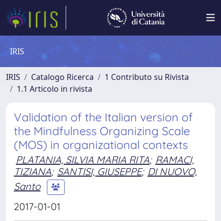
IRIS
IRIS
Catalogo Ricerca
1 Contributo su Rivista
1.1 Articolo in rivista
Validation of the Italian version of
the Mindfulness Organizing Scale
(MOS) in organizational contexts
PLATANIA, SILVIA MARIA RITA
;
RAMACI,
TIZIANA
;
SANTISI, GIUSEPPE
;
DI NUOVO,
Santo
2017-01-01