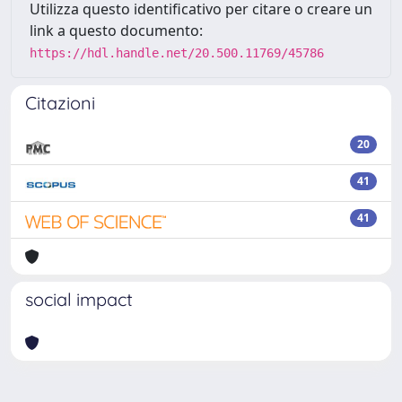
Utilizza questo identificativo per citare o creare un
link a questo documento:
https://hdl.handle.net/20.500.11769/45786
Citazioni
20
41
41
social impact