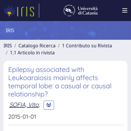
IRIS
IRIS
Catalogo Ricerca
1 Contributo su Rivista
1.1 Articolo in rivista
Epilepsy associated with
Leukoaraiosis mainly affects
temporal lobe: a casual or causal
relationship?
SOFIA, Vito
;
2015-01-01