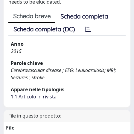
needs to be elucidated.
Scheda breve
Scheda completa
Scheda completa (DC)
Anno
2015
Parole chiave
Cerebrovascular disease ; EEG; Leukoaraiosis; MRI;
Seizures ; Stroke
Appare nelle tipologie:
1.1 Articolo in rivista
File in questo prodotto:
File