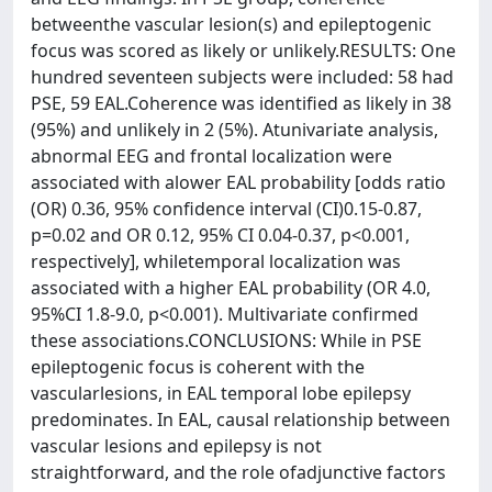
betweenthe vascular lesion(s) and epileptogenic
focus was scored as likely or unlikely.RESULTS: One
hundred seventeen subjects were included: 58 had
PSE, 59 EAL.Coherence was identified as likely in 38
(95%) and unlikely in 2 (5%). Atunivariate analysis,
abnormal EEG and frontal localization were
associated with alower EAL probability [odds ratio
(OR) 0.36, 95% confidence interval (CI)0.15-0.87,
p=0.02 and OR 0.12, 95% CI 0.04-0.37, p<0.001,
respectively], whiletemporal localization was
associated with a higher EAL probability (OR 4.0,
95%CI 1.8-9.0, p<0.001). Multivariate confirmed
these associations.CONCLUSIONS: While in PSE
epileptogenic focus is coherent with the
vascularlesions, in EAL temporal lobe epilepsy
predominates. In EAL, causal relationship between
vascular lesions and epilepsy is not
straightforward, and the role ofadjunctive factors