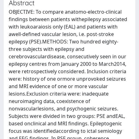
Abstract
OBJECTIVE: To compare anatomo-electro-clinical
findings between patients withepilepsy associated
with leukoaraiosis only (EAL) and patients with
awell-defined vascular lesion, i.e. post-stroke
epilepsy (PSE).METHODS: Two hundred eighty-
three subjects with epilepsy and
cerebrovasculardisease, consecutively seen in our
epilepsy centres from January 2000 to March2014,
were retrospectively considered. Inclusion criteria
were: history of one ormore unprovoked seizures
and MRI evidence of one or more vascular
lesions.Exclusion criteria were: inadequate
neuroimaging data, coexistence of
nonvascularlesions, and psychogenic seizures.
Subjects were divided in two groups: PSE andEAL,
based onclinical and MRI findings. Epileptogenic
focus was identifiedaccording to ictal semiology
and EEG findings. In PSE group, coherence