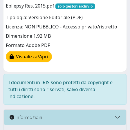
Epilepsy Res. 2015.pdf
solo gestori archivio
Tipologia: Versione Editoriale (PDF)
Licenza: NON PUBBLICO - Accesso privato/ristretto
Dimensione 1.92 MB
Formato Adobe PDF
Visualizza/Apri
I documenti in IRIS sono protetti da copyright e
tutti i diritti sono riservati, salvo diversa
indicazione.
Informazioni