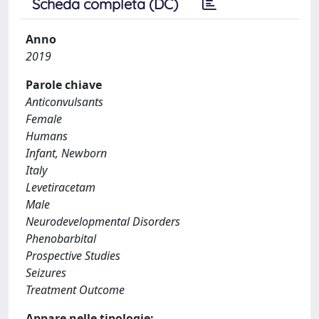
Scheda completa (DC)
Anno
2019
Parole chiave
Anticonvulsants
Female
Humans
Infant, Newborn
Italy
Levetiracetam
Male
Neurodevelopmental Disorders
Phenobarbital
Prospective Studies
Seizures
Treatment Outcome
Appare nelle tipologie: