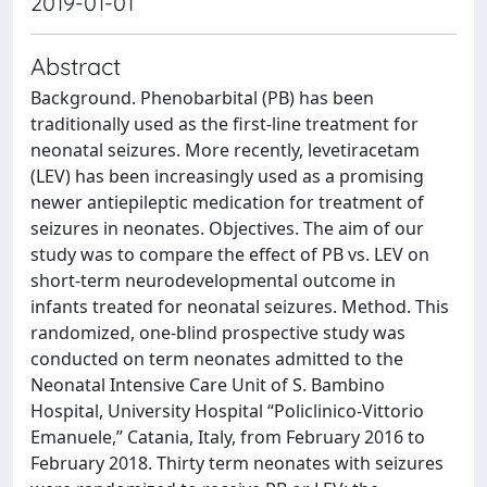
2019-01-01
Abstract
Background. Phenobarbital (PB) has been
traditionally used as the first-line treatment for
neonatal seizures. More recently, levetiracetam
(LEV) has been increasingly used as a promising
newer antiepileptic medication for treatment of
seizures in neonates. Objectives. The aim of our
study was to compare the effect of PB vs. LEV on
short-term neurodevelopmental outcome in
infants treated for neonatal seizures. Method. This
randomized, one-blind prospective study was
conducted on term neonates admitted to the
Neonatal Intensive Care Unit of S. Bambino
Hospital, University Hospital “Policlinico-Vittorio
Emanuele,” Catania, Italy, from February 2016 to
February 2018. Thirty term neonates with seizures