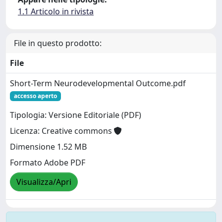
1.1 Articolo in rivista
File in questo prodotto:
File
Short-Term Neurodevelopmental Outcome.pdf
accesso aperto
Tipologia: Versione Editoriale (PDF)
Licenza: Creative commons
Dimensione 1.52 MB
Formato Adobe PDF
Visualizza/Apri