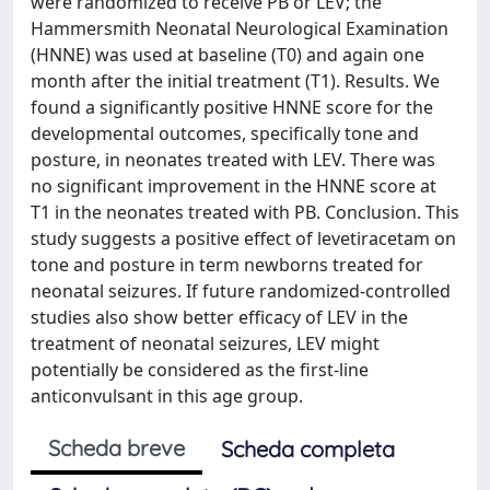
were randomized to receive PB or LEV; the
Hammersmith Neonatal Neurological Examination
(HNNE) was used at baseline (T0) and again one
month after the initial treatment (T1). Results. We
found a significantly positive HNNE score for the
developmental outcomes, specifically tone and
posture, in neonates treated with LEV. There was
no significant improvement in the HNNE score at
T1 in the neonates treated with PB. Conclusion. This
study suggests a positive effect of levetiracetam on
tone and posture in term newborns treated for
neonatal seizures. If future randomized-controlled
studies also show better efficacy of LEV in the
treatment of neonatal seizures, LEV might
potentially be considered as the first-line
anticonvulsant in this age group.
Scheda breve
Scheda completa