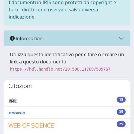
I documenti in IRIS sono protetti da copyright e
tutti i diritti sono riservati, salvo diversa
indicazione.
Informazioni
Utilizza questo identificativo per citare o creare un
link a questo documento:
https://hdl.handle.net/20.500.11769/505767
Citazioni
18
35
25