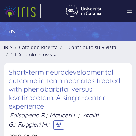
IRIS
IRIS
Catalogo Ricerca
1 Contributo su Rivista
1.1 Articolo in rivista
Short-term neurodevelopmental
outcome in term neonates treated
with phenobarbital versus
levetiracetam: A single-center
experience
Falsaperla R.
;
Mauceri L.
;
Vitaliti
G.
;
Ruggieri M.
;