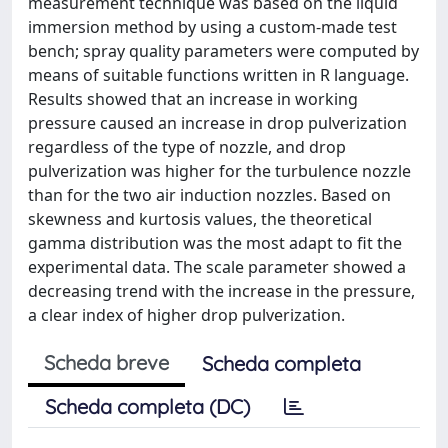
measurement technique was based on the liquid
immersion method by using a custom-made test
bench; spray quality parameters were computed by
means of suitable functions written in R language.
Results showed that an increase in working
pressure caused an increase in drop pulverization
regardless of the type of nozzle, and drop
pulverization was higher for the turbulence nozzle
than for the two air induction nozzles. Based on
skewness and kurtosis values, the theoretical
gamma distribution was the most adapt to fit the
experimental data. The scale parameter showed a
decreasing trend with the increase in the pressure,
a clear index of higher drop pulverization.
Scheda breve
Scheda completa
Scheda completa (DC)