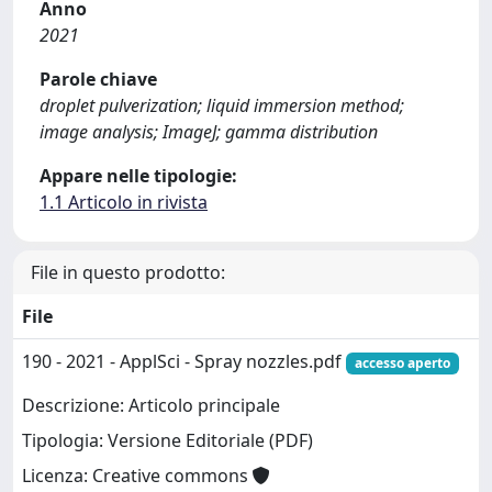
Anno
2021
Parole chiave
droplet pulverization; liquid immersion method;
image analysis; ImageJ; gamma distribution
Appare nelle tipologie:
1.1 Articolo in rivista
File in questo prodotto:
File
190 - 2021 - ApplSci - Spray nozzles.pdf
accesso aperto
Descrizione: Articolo principale
Tipologia: Versione Editoriale (PDF)
Licenza: Creative commons