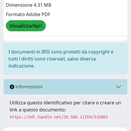
Dimensione 4.31 MB
Formato Adobe PDF
Visualizza/Apri
I documenti in IRIS sono protetti da copyright e
tutti i diritti sono riservati, salvo diversa
indicazione.
Informazioni
Utilizza questo identificativo per citare o creare un
link a questo documento:
https://hdl.handle.net/20.500.11769/516802