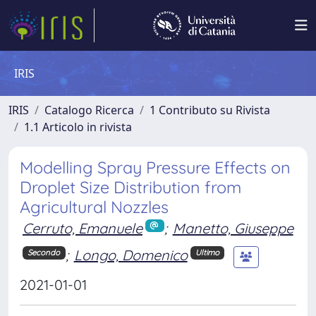
IRIS
IRIS
Catalogo Ricerca
1 Contributo su Rivista
1.1 Articolo in rivista
Modelling Spray Pressure Effects on
Droplet Size Distribution from
Agricultural Nozzles
Cerruto, Emanuele
;
Manetto, Giuseppe
;
Longo, Domenico
Secondo
Ultimo
2021-01-01