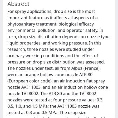
Abstract
For spray applications, drop size is the most
important feature as it affects all aspects of a
phytosanitary treatment: biological efficacy,
environmental pollution, and operator safety. In
turn, drop size distribution depends on nozzle type,
liquid properties, and working pressure. In this
research, three nozzles were studied under
ordinary working conditions and the effect of
pressure on drop size distribution was assessed.
The nozzles under test, all from Albuz (France),
were an orange hollow cone nozzle ATR 80
(European color code), an air induction flat spray
nozzle AVI 11003, and an air induction hollow cone
nozzle TVI 8002. The ATR 80 and the TVI 8002
nozzles were tested at four pressure values: 0.3,
0.5, 1.0, and 1.5 MPa; the AVI 11003 nozzle was
tested at 0.3 and 0.5 MPa. The drop size