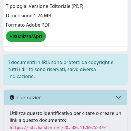
Tipologia: Versione Editoriale (PDF)
Dimensione 1.24 MB
Formato Adobe PDF
Visualizza/Apri
I documenti in IRIS sono protetti da copyright e
tutti i diritti sono riservati, salvo diversa
indicazione.
Informazioni
Utilizza questo identificativo per citare o creare un
link a questo documento:
https://hdl.handle.net/20.500.11769/523791