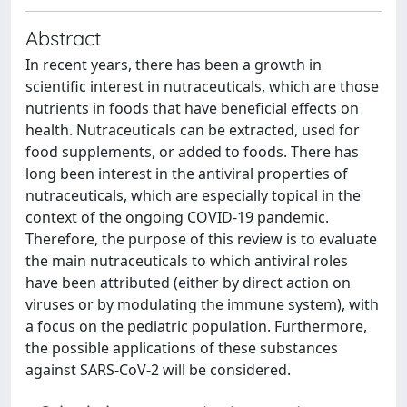
Abstract
In recent years, there has been a growth in
scientific interest in nutraceuticals, which are those
nutrients in foods that have beneficial effects on
health. Nutraceuticals can be extracted, used for
food supplements, or added to foods. There has
long been interest in the antiviral properties of
nutraceuticals, which are especially topical in the
context of the ongoing COVID-19 pandemic.
Therefore, the purpose of this review is to evaluate
the main nutraceuticals to which antiviral roles
have been attributed (either by direct action on
viruses or by modulating the immune system), with
a focus on the pediatric population. Furthermore,
the possible applications of these substances
against SARS-CoV-2 will be considered.