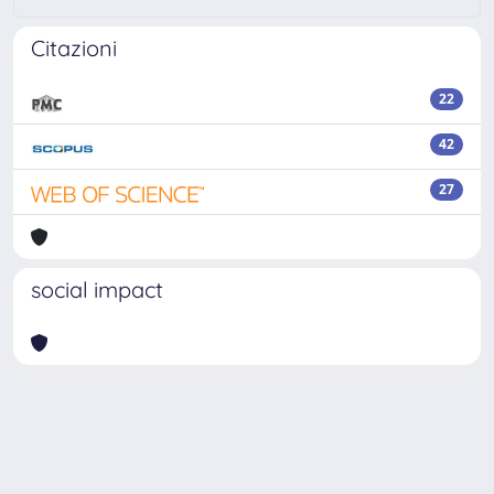
Citazioni
22
42
27
social impact
Powered by
IRIS
-
about IRIS
-