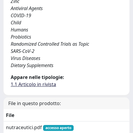
Zinc
Antiviral Agents
COVID-19
Child
Humans
Probiotics
Randomized Controlled Trials as Topic
SARS-CoV-2
Virus Diseases
Dietary Supplements
Appare nelle tipologie:
1.1 Articolo in rivista
File in questo prodotto:
File
nutraceutici.pdf
accesso aperto