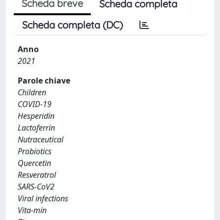
Scheda breve
Scheda completa
Scheda completa (DC)
Anno
2021
Parole chiave
Children
COVID-19
Hesperidin
Lactoferrin
Nutraceutical
Probiotics
Quercetin
Resveratrol
SARS-CoV2
Viral infections
Vita-min