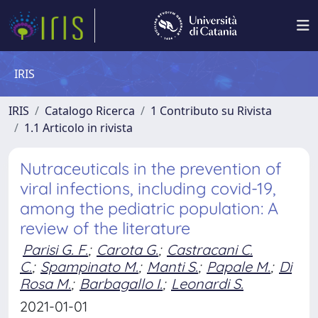
IRIS
IRIS
Catalogo Ricerca
1 Contributo su Rivista
1.1 Articolo in rivista
Nutraceuticals in the prevention of
viral infections, including covid-19,
among the pediatric population: A
review of the literature
Parisi G. F.
;
Carota G.
;
Castracani C.
C.
;
Spampinato M.
;
Manti S.
;
Papale M.
;
Di
Rosa M.
;
Barbagallo I.
;
Leonardi S.
2021-01-01