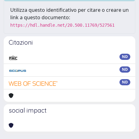
Utilizza questo identificativo per citare o creare un
link a questo documento:
https://hdl.handle.net/20.500.11769/527561
Citazioni
ND
ND
ND
social impact