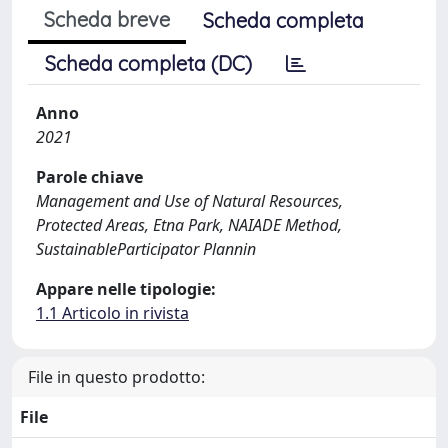
Scheda breve
Scheda completa
Scheda completa (DC)
Anno
2021
Parole chiave
Management and Use of Natural Resources,
Protected Areas, Etna Park, NAIADE Method,
SustainableParticipator Plannin
Appare nelle tipologie:
1.1 Articolo in rivista
File in questo prodotto:
File