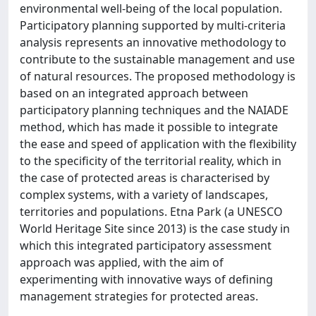
environmental well-being of the local population.
Participatory planning supported by multi-criteria
analysis represents an innovative methodology to
contribute to the sustainable management and use
of natural resources. The proposed methodology is
based on an integrated approach between
participatory planning techniques and the NAIADE
method, which has made it possible to integrate
the ease and speed of application with the flexibility
to the specificity of the territorial reality, which in
the case of protected areas is characterised by
complex systems, with a variety of landscapes,
territories and populations. Etna Park (a UNESCO
World Heritage Site since 2013) is the case study in
which this integrated participatory assessment
approach was applied, with the aim of
experimenting with innovative ways of defining
management strategies for protected areas.