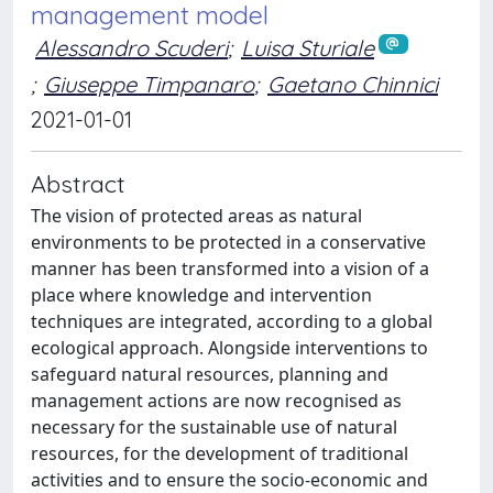
management model
Alessandro Scuderi
;
Luisa Sturiale
;
Giuseppe Timpanaro
;
Gaetano Chinnici
2021-01-01
Abstract
The vision of protected areas as natural
environments to be protected in a conservative
manner has been transformed into a vision of a
place where knowledge and intervention
techniques are integrated, according to a global
ecological approach. Alongside interventions to
safeguard natural resources, planning and
management actions are now recognised as
necessary for the sustainable use of natural
resources, for the development of traditional
activities and to ensure the socio-economic and