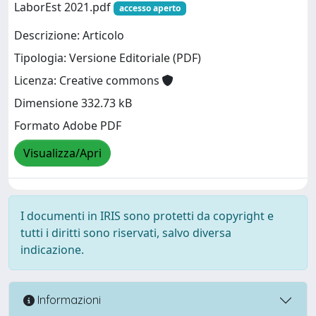
LaborEst 2021.pdf
accesso aperto
Descrizione: Articolo
Tipologia: Versione Editoriale (PDF)
Licenza: Creative commons
Dimensione 332.73 kB
Formato Adobe PDF
Visualizza/Apri
I documenti in IRIS sono protetti da copyright e
tutti i diritti sono riservati, salvo diversa
indicazione.
Informazioni