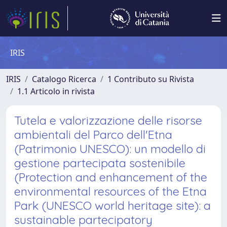
IRIS
IRIS
Catalogo Ricerca
1 Contributo su Rivista
1.1 Articolo in rivista
Tutela e valorizzazione delle risorse
ambientali del Parco dell'Etna
(Patrimonio UNESCO): un modello di
gestione partecipata sostenibile
(Protection and enhancement of the
environmental resources of the Etna
Park (UNESCO world heritage site): a
sustainable partecipatory