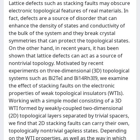
Lattice defects such as stacking faults may obscure
electronic topological features of real materials. In
fact, defects are a source of disorder that can
enhance the density of states and conductivity of
the bulk of the system and they break crystal
symmetries that can protect the topological states.
On the other hand, in recent years, it has been
shown that lattice defects can act as a source of
nontrivial topology. Motivated by recent
experiments on three-dimensional (3D) topological
systems such as Bi2TeI and Bi14Rh3I9, we examine
the effect of stacking faults on the electronic
properties of weak topological insulators (WTIs).
Working with a simple model consisting of a 3D
WTI formed by weakly-coupled two-dimensional
(2D) topological layers separated by trivial spacers,
we find that 2D stacking faults can carry their own,
topologically nontrivial gapless states. Depending
on the WTI properties, as well as the way in which