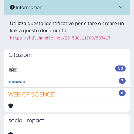
Informazioni
Utilizza questo identificativo per citare o creare un
link a questo documento:
https://hdl.handle.net/20.500.11769/537417
Citazioni
ND
7
6
social impact