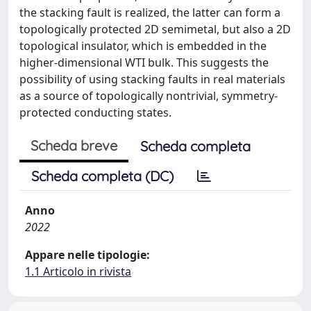
the stacking fault is realized, the latter can form a
topologically protected 2D semimetal, but also a 2D
topological insulator, which is embedded in the
higher-dimensional WTI bulk. This suggests the
possibility of using stacking faults in real materials
as a source of topologically nontrivial, symmetry-
protected conducting states.
Scheda breve
Scheda completa
Scheda completa (DC)
Anno
2022
Appare nelle tipologie:
1.1 Articolo in rivista