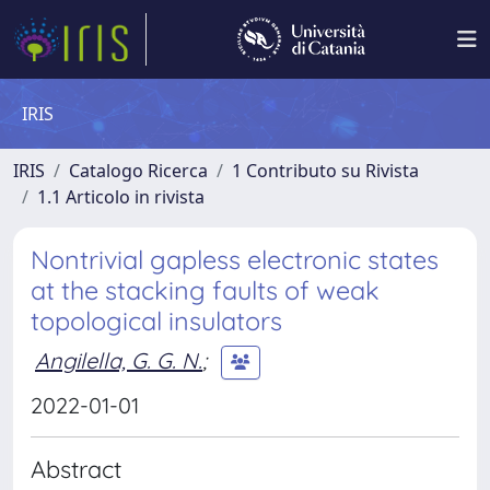
IRIS
IRIS
Catalogo Ricerca
1 Contributo su Rivista
1.1 Articolo in rivista
Nontrivial gapless electronic states
at the stacking faults of weak
topological insulators
Angilella, G. G. N.
;
2022-01-01
Abstract