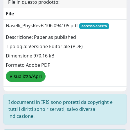
File in questo prodotto:
File
Naselli_PhysRevB.106.094105.pdf
accesso aperto
Descrizione: Paper as published
Tipologia: Versione Editoriale (PDF)
Dimensione 970.16 kB
Formato Adobe PDF
Visualizza/Apri
I documenti in IRIS sono protetti da copyright e
tutti i diritti sono riservati, salvo diversa
indicazione.