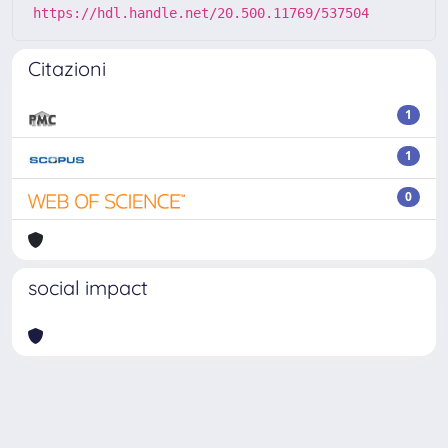
https://hdl.handle.net/20.500.11769/537504
Citazioni
1
1
0
social impact