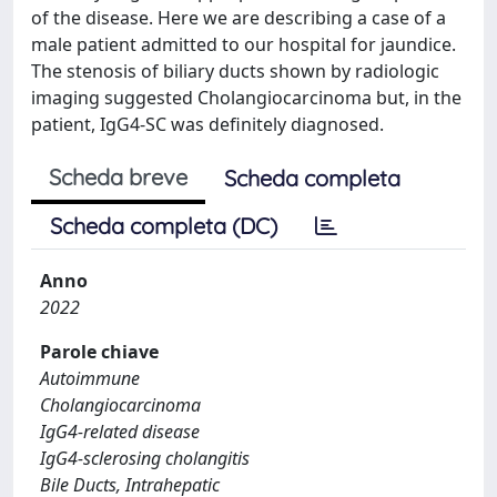
of the disease. Here we are describing a case of a
male patient admitted to our hospital for jaundice.
The stenosis of biliary ducts shown by radiologic
imaging suggested Cholangiocarcinoma but, in the
patient, IgG4-SC was definitely diagnosed.
Scheda breve
Scheda completa
Scheda completa (DC)
Anno
2022
Parole chiave
Autoimmune
Cholangiocarcinoma
IgG4-related disease
IgG4-sclerosing cholangitis
Bile Ducts, Intrahepatic