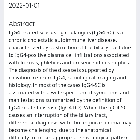
2022-01-01
Abstract
IgG4 related sclerosing cholangitis (IgG4-SC) is a
chronic cholestatic autoimmune liver disease,
characterized by obstruction of the biliary tract due
to IgG4-positive plasma cell infiltrations associated
with fibrosis, phlebitis and presence of eosinophils.
The diagnosis of the disease is supported by
elevation in serum IgG4, radiological imaging and
histology. In most of the cases IgG4-SC is
associated with a wide spectrum of symptoms and
manifestations summarized by the definition of
IgG4-related disease (IgG4-RD). When the IgG4-SC
causes an interruption of the biliary tract,
differential diagnosis with cholangiocarcinoma may
become challenging, due to the anatomical
difficulty to get an appropriate histological pattern