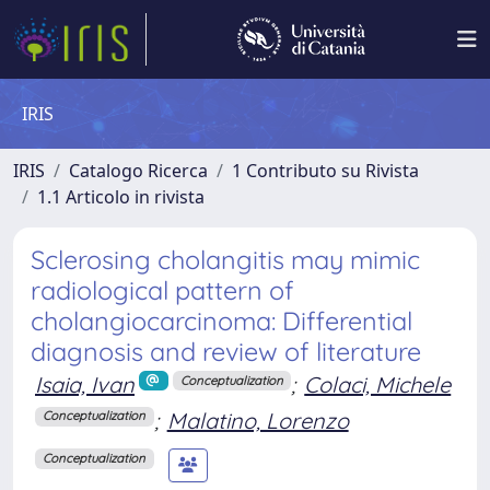
IRIS
IRIS
Catalogo Ricerca
1 Contributo su Rivista
1.1 Articolo in rivista
Sclerosing cholangitis may mimic
radiological pattern of
cholangiocarcinoma: Differential
diagnosis and review of literature
Isaia, Ivan
;
Colaci, Michele
Conceptualization
;
Malatino, Lorenzo
Conceptualization
Conceptualization