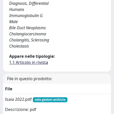
Diagnosis, Differential
Humans
Immunoglobulin G
Male
Bile Duct Neoplasms
Cholangiocarcinoma
Cholangitis, Sclerosing
Cholestasis
Appare nelle tipologie:
1.1 Articolo in rivista
File in questo prodotto:
File
Isaia 2022.pdf
solo gestori archivio
Descrizione: pdf