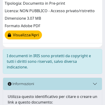
Tipologia: Documento in Pre-print
Licenza: NON PUBBLICO - Accesso privato/ristretto
Dimensione 3.07 MB
Formato Adobe PDF
Visualizza/Apri
I documenti in IRIS sono protetti da copyright e
tutti i diritti sono riservati, salvo diversa
indicazione.
Informazioni
Utilizza questo identificativo per citare o creare un
link a questo documento: