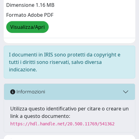
Dimensione 1.16 MB
Formato Adobe PDF
Visualizza/Apri
I documenti in IRIS sono protetti da copyright e
tutti i diritti sono riservati, salvo diversa
indicazione.
Informazioni
Utilizza questo identificativo per citare o creare un
link a questo documento:
https://hdl.handle.net/20.500.11769/541362