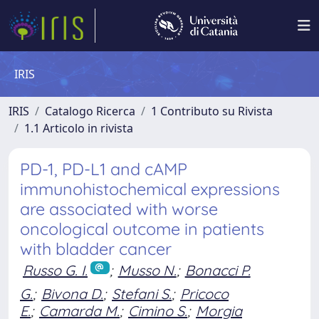
IRIS
IRIS
Catalogo Ricerca
1 Contributo su Rivista
1.1 Articolo in rivista
PD-1, PD-L1 and cAMP
immunohistochemical expressions
are associated with worse
oncological outcome in patients
with bladder cancer
Russo G. I.
;
Musso N.
;
Bonacci P.
G.
;
Bivona D.
;
Stefani S.
;
Pricoco
E.
;
Camarda M.
;
Cimino S.
;
Morgia