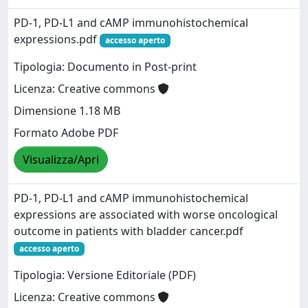
PD‑1, PD‑L1 and cAMP immunohistochemical
expressions.pdf
accesso aperto
Tipologia: Documento in Post-print
Licenza: Creative commons
Dimensione 1.18 MB
Formato Adobe PDF
Visualizza/Apri
PD-1, PD-L1 and cAMP immunohistochemical
expressions are associated with worse oncological
outcome in patients with bladder cancer.pdf
accesso aperto
Tipologia: Versione Editoriale (PDF)
Licenza: Creative commons