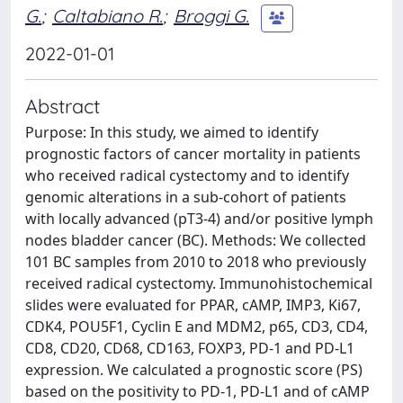
G.
;
Caltabiano R.
;
Broggi G.
2022-01-01
Abstract
Purpose: In this study, we aimed to identify
prognostic factors of cancer mortality in patients
who received radical cystectomy and to identify
genomic alterations in a sub-cohort of patients
with locally advanced (pT3-4) and/or positive lymph
nodes bladder cancer (BC). Methods: We collected
101 BC samples from 2010 to 2018 who previously
received radical cystectomy. Immunohistochemical
slides were evaluated for PPAR, cAMP, IMP3, Ki67,
CDK4, POU5F1, Cyclin E and MDM2, p65, CD3, CD4,
CD8, CD20, CD68, CD163, FOXP3, PD-1 and PD-L1
expression. We calculated a prognostic score (PS)
based on the positivity to PD-1, PD-L1 and of cAMP