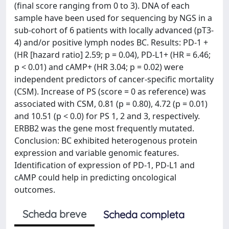
(final score ranging from 0 to 3). DNA of each
sample have been used for sequencing by NGS in a
sub-cohort of 6 patients with locally advanced (pT3-
4) and/or positive lymph nodes BC. Results: PD-1 +
(HR [hazard ratio] 2.59; p = 0.04), PD-L1+ (HR = 6.46;
p < 0.01) and cAMP+ (HR 3.04; p = 0.02) were
independent predictors of cancer-specific mortality
(CSM). Increase of PS (score = 0 as reference) was
associated with CSM, 0.81 (p = 0.80), 4.72 (p = 0.01)
and 10.51 (p < 0.0) for PS 1, 2 and 3, respectively.
ERBB2 was the gene most frequently mutated.
Conclusion: BC exhibited heterogenous protein
expression and variable genomic features.
Identification of expression of PD-1, PD-L1 and
cAMP could help in predicting oncological
outcomes.
Scheda breve
Scheda completa