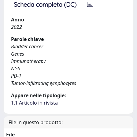
Scheda completa (DC)
Anno
2022
Parole chiave
Bladder cancer
Genes
Immunotherapy
NGS
PD-1
Tumor-infiltrating lymphocytes
Appare nelle tipologie:
1.1 Articolo in rivista
File in questo prodotto:
File