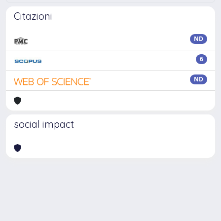
Citazioni
ND
6
ND
social impact
Powered by
IRIS
-
about IRIS
-
Utilizzo dei cookie
Copyright © 2026