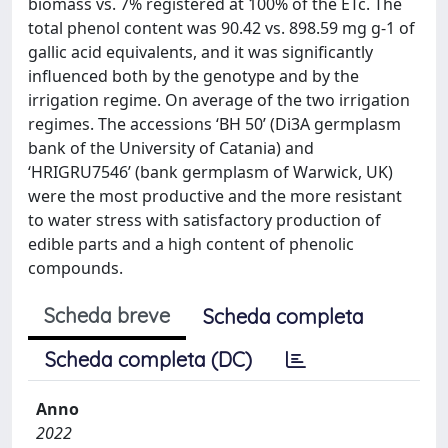
biomass vs. 7% registered at 100% of the ETc. The
total phenol content was 90.42 vs. 898.59 mg g-1 of
gallic acid equivalents, and it was significantly
influenced both by the genotype and by the
irrigation regime. On average of the two irrigation
regimes. The accessions ‘BH 50’ (Di3A germplasm
bank of the University of Catania) and
‘HRIGRU7546’ (bank germplasm of Warwick, UK)
were the most productive and the more resistant
to water stress with satisfactory production of
edible parts and a high content of phenolic
compounds.
Scheda breve
Scheda completa
Scheda completa (DC)
Anno
2022