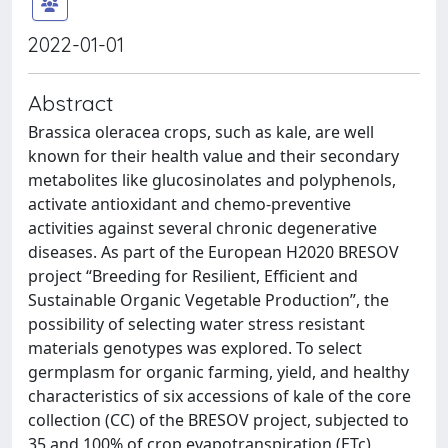
2022-01-01
Abstract
Brassica oleracea crops, such as kale, are well
known for their health value and their secondary
metabolites like glucosinolates and polyphenols,
activate antioxidant and chemo-preventive
activities against several chronic degenerative
diseases. As part of the European H2020 BRESOV
project “Breeding for Resilient, Efficient and
Sustainable Organic Vegetable Production”, the
possibility of selecting water stress resistant
materials genotypes was explored. To select
germplasm for organic farming, yield, and healthy
characteristics of six accessions of kale of the core
collection (CC) of the BRESOV project, subjected to
35 and 100% of crop evapotranspiration (ETc)