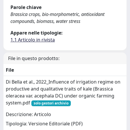
Parole chiave
Brassica crops, bio-morphometric, antioxidant
compounds, biomass, water stress
Appare nelle tipologie:
1.1 Articolo in rivista
File in questo prodotto:
File
Di Bella et al., 2022_Influence of irrigation regime on
productive and qualitative traits of kale (Brassica
oleracea var. acephala DC) under organic farming
system.pdf
solo gestori archivio
Descrizione: Articolo
Tipologia: Versione Editoriale (PDF)