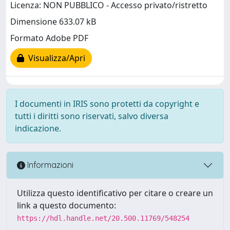
Licenza: NON PUBBLICO - Accesso privato/ristretto
Dimensione 633.07 kB
Formato Adobe PDF
Visualizza/Apri
I documenti in IRIS sono protetti da copyright e
tutti i diritti sono riservati, salvo diversa
indicazione.
Informazioni
Utilizza questo identificativo per citare o creare un
link a questo documento:
https://hdl.handle.net/20.500.11769/548254