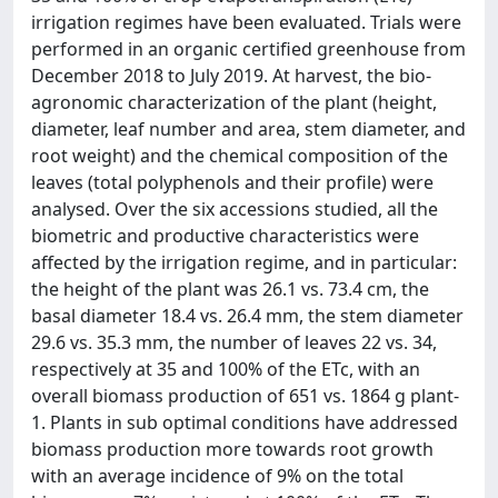
irrigation regimes have been evaluated. Trials were
performed in an organic certified greenhouse from
December 2018 to July 2019. At harvest, the bio-
agronomic characterization of the plant (height,
diameter, leaf number and area, stem diameter, and
root weight) and the chemical composition of the
leaves (total polyphenols and their profile) were
analysed. Over the six accessions studied, all the
biometric and productive characteristics were
affected by the irrigation regime, and in particular:
the height of the plant was 26.1 vs. 73.4 cm, the
basal diameter 18.4 vs. 26.4 mm, the stem diameter
29.6 vs. 35.3 mm, the number of leaves 22 vs. 34,
respectively at 35 and 100% of the ETc, with an
overall biomass production of 651 vs. 1864 g plant-
1. Plants in sub optimal conditions have addressed
biomass production more towards root growth
with an average incidence of 9% on the total