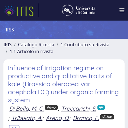
IRIS
IRIS
Catalogo Ricerca
1 Contributo su Rivista
1.1 Articolo in rivista
Influence of irrigation regime on
productive and qualitative traits of
kale (Brassica oleracea var.
acephala DC) under organic farming
system
Di Bella, M. C.
;
Treccarichi, S.
Primo
;
Tribulato, A.
;
Arena, D.
;
Branca, F.
Ultimo