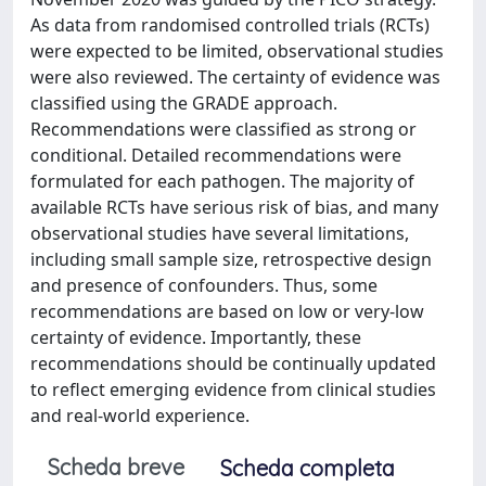
As data from randomised controlled trials (RCTs)
were expected to be limited, observational studies
were also reviewed. The certainty of evidence was
classified using the GRADE approach.
Recommendations were classified as strong or
conditional. Detailed recommendations were
formulated for each pathogen. The majority of
available RCTs have serious risk of bias, and many
observational studies have several limitations,
including small sample size, retrospective design
and presence of confounders. Thus, some
recommendations are based on low or very-low
certainty of evidence. Importantly, these
recommendations should be continually updated
to reflect emerging evidence from clinical studies
and real-world experience.
Scheda breve
Scheda completa