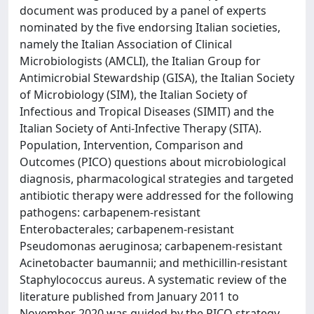
document was produced by a panel of experts
nominated by the five endorsing Italian societies,
namely the Italian Association of Clinical
Microbiologists (AMCLI), the Italian Group for
Antimicrobial Stewardship (GISA), the Italian Society
of Microbiology (SIM), the Italian Society of
Infectious and Tropical Diseases (SIMIT) and the
Italian Society of Anti-Infective Therapy (SITA).
Population, Intervention, Comparison and
Outcomes (PICO) questions about microbiological
diagnosis, pharmacological strategies and targeted
antibiotic therapy were addressed for the following
pathogens: carbapenem-resistant
Enterobacterales; carbapenem-resistant
Pseudomonas aeruginosa; carbapenem-resistant
Acinetobacter baumannii; and methicillin-resistant
Staphylococcus aureus. A systematic review of the
literature published from January 2011 to
November 2020 was guided by the PICO strategy.