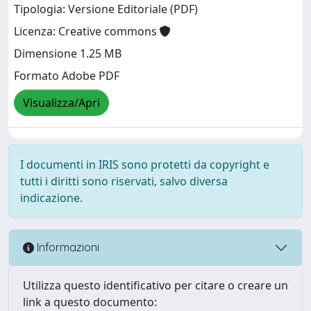
Tipologia: Versione Editoriale (PDF)
Licenza: Creative commons
Dimensione 1.25 MB
Formato Adobe PDF
Visualizza/Apri
I documenti in IRIS sono protetti da copyright e
tutti i diritti sono riservati, salvo diversa
indicazione.
Informazioni
Utilizza questo identificativo per citare o creare un
link a questo documento: