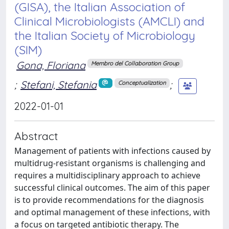
(GISA), the Italian Association of
Clinical Microbiologists (AMCLI) and
the Italian Society of Microbiology
(SIM)
Gona, Floriana
Membro del Collaboration Group
;
Stefani, Stefania
;
Conceptualization
2022-01-01
Abstract
Management of patients with infections caused by
multidrug-resistant organisms is challenging and
requires a multidisciplinary approach to achieve
successful clinical outcomes. The aim of this paper
is to provide recommendations for the diagnosis
and optimal management of these infections, with
a focus on targeted antibiotic therapy. The