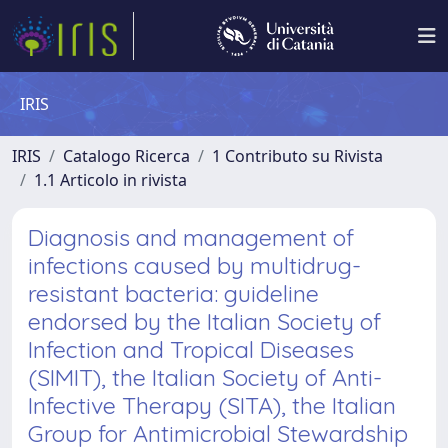
IRIS
IRIS
Catalogo Ricerca
1 Contributo su Rivista
1.1 Articolo in rivista
Diagnosis and management of
infections caused by multidrug-
resistant bacteria: guideline
endorsed by the Italian Society of
Infection and Tropical Diseases
(SIMIT), the Italian Society of Anti-
Infective Therapy (SITA), the Italian
Group for Antimicrobial Stewardship