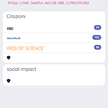
https://hdl.handle.net/20.500.11769/551102
Citazioni
59
102
86
social impact