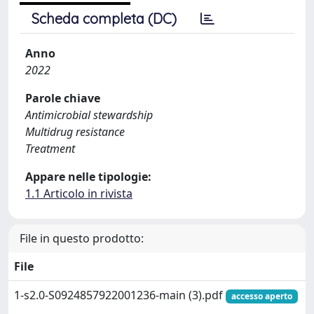
Scheda completa (DC)
Anno
2022
Parole chiave
Antimicrobial stewardship
Multidrug resistance
Treatment
Appare nelle tipologie:
1.1 Articolo in rivista
File in questo prodotto:
File
1-s2.0-S0924857922001236-main (3).pdf
accesso aperto