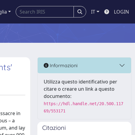
glia
IT
LOGIN
hts'
Informazioni
Utilizza questo identificativo per
citare o creare un link a questo
documento:
https://hdl.handle.net/20.500.117
69/553171
ssacre in
ous – a
Citazioni
um, and lay