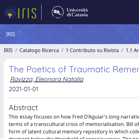
IRIS
IRIS
Catalogo Ricerca
1 Contributo su Rivista
1.1 Ar
The Poetics of Traumatic Remembe
Ravizza, Eleonora Natalia
2021-01-01
Abstract
This essay focuses on how Fred D’Aguiar’s long narrati
terms of a transcultural crisis of memorialisation. Bill
form of latent cultural memory repository in which coll