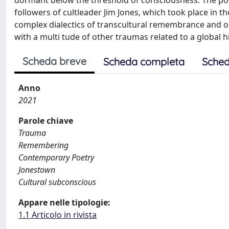
dormant below the threshold of consciousness. The poeti
followers of cultleader Jim Jones, which took place in 
complex dialectics of transcultural remembrance and ob
with a multi tude of other traumas related to a global h
Scheda breve
Scheda completa
Sched
Anno
2021
Parole chiave
Trauma
Remembering
Contemporary Poetry
Jonestown
Cultural subconscious
Appare nelle tipologie:
1.1 Articolo in rivista