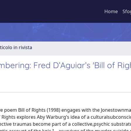
Home
Sfo
ticolo in rivista
ring: Fred D’Aguiar’s 'Bill of Rig
ve poem Bill of Rights (1998) engages with the Jonestownma
 of Rights explores Aby Warburg’s idea of a culturalsubconsci
ective traumas become part of a collective,psychic substrat