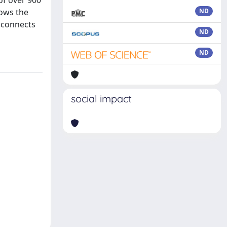
of over 900
lows the
ND
a connects
ND
ND
social impact