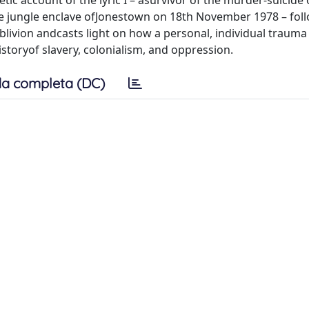
c account of the lyric I – asurvivor of the murder-suicide 
the jungle enclave ofJonestown on 18th November 1978 – fol
livion andcasts light on how a personal, individual traum
istoryof slavery, colonialism, and oppression.
a completa (DC)