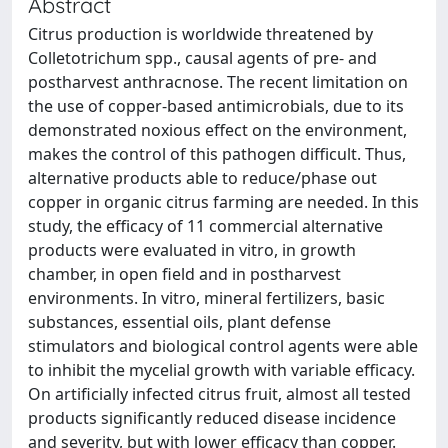
Abstract
Citrus production is worldwide threatened by
Colletotrichum spp., causal agents of pre- and
postharvest anthracnose. The recent limitation on
the use of copper-based antimicrobials, due to its
demonstrated noxious effect on the environment,
makes the control of this pathogen difficult. Thus,
alternative products able to reduce/phase out
copper in organic citrus farming are needed. In this
study, the efficacy of 11 commercial alternative
products were evaluated in vitro, in growth
chamber, in open field and in postharvest
environments. In vitro, mineral fertilizers, basic
substances, essential oils, plant defense
stimulators and biological control agents were able
to inhibit the mycelial growth with variable efficacy.
On artificially infected citrus fruit, almost all tested
products significantly reduced disease incidence
and severity, but with lower efficacy than copper.