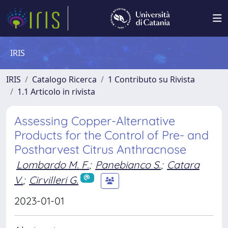
IRIS
IRIS
Catalogo Ricerca
1 Contributo su Rivista
1.1 Articolo in rivista
Assessing Copper-Alternative
Products for the Control of Pre- and
Postharvest Citrus Anthracnose
Lombardo M. F.
;
Panebianco S.
;
Catara
V.
;
Cirvilleri G.
2023-01-01