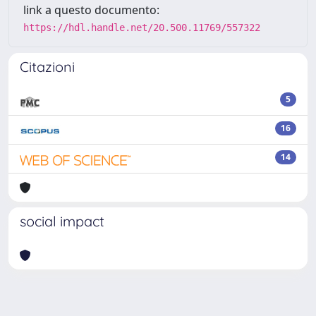
link a questo documento:
https://hdl.handle.net/20.500.11769/557322
Citazioni
5
16
14
social impact