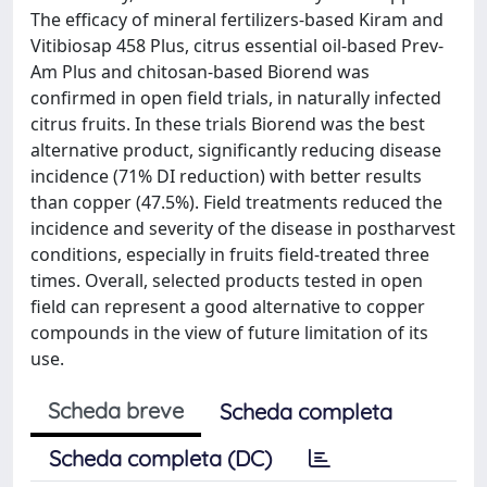
The efficacy of mineral fertilizers-based Kiram and
Vitibiosap 458 Plus, citrus essential oil-based Prev-
Am Plus and chitosan-based Biorend was
confirmed in open field trials, in naturally infected
citrus fruits. In these trials Biorend was the best
alternative product, significantly reducing disease
incidence (71% DI reduction) with better results
than copper (47.5%). Field treatments reduced the
incidence and severity of the disease in postharvest
conditions, especially in fruits field-treated three
times. Overall, selected products tested in open
field can represent a good alternative to copper
compounds in the view of future limitation of its
use.
Scheda breve
Scheda completa
Scheda completa (DC)