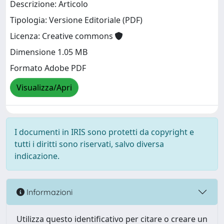
Descrizione: Articolo
Tipologia: Versione Editoriale (PDF)
Licenza: Creative commons
Dimensione 1.05 MB
Formato Adobe PDF
Visualizza/Apri
I documenti in IRIS sono protetti da copyright e
tutti i diritti sono riservati, salvo diversa
indicazione.
Informazioni
Utilizza questo identificativo per citare o creare un