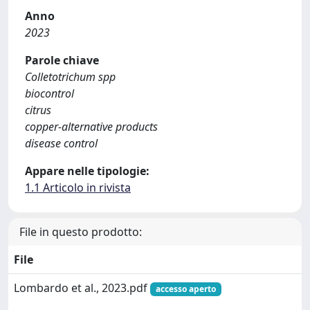
Anno
2023
Parole chiave
Colletotrichum spp
biocontrol
citrus
copper-alternative products
disease control
Appare nelle tipologie:
1.1 Articolo in rivista
File in questo prodotto:
File
Lombardo et al., 2023.pdf
accesso aperto