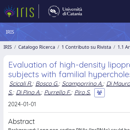
IRIS
IRIS
Catalogo Ricerca
1 Contributo su Rivista
1.1 Ar
Evaluation of high-density lipo
subjects with familial hyperchol
Scicali R.
;
Bosco G.
;
Scamporrino A.
;
Di Mauro
S.
;
Di Pino A.
;
Purrello F.
;
Piro S.
2024-01-01
Abstract