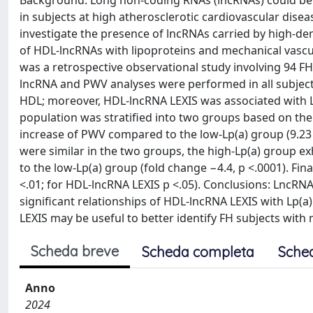
Background: Long non-coding RNAs (lncRNAs) could be att
in subjects at high atherosclerotic cardiovascular disea
investigate the presence of lncRNAs carried by high-den
of HDL-lncRNAs with lipoproteins and mechanical vascu
was a retrospective observational study involving 94 FH
lncRNA and PWV analyses were performed in all subject
HDL; moreover, HDL-lncRNA LEXIS was associated with Lp(
population was stratified into two groups based on the 
increase of PWV compared to the low-Lp(a) group (9.23 
were similar in the two groups, the high-Lp(a) group e
to the low-Lp(a) group (fold change −4.4, p <.0001). Fin
<.01; for HDL-lncRNA LEXIS p <.05). Conclusions: LncR
significant relationships of HDL-lncRNA LEXIS with Lp(
LEXIS may be useful to better identify FH subjects wi
Scheda breve
Scheda completa
Sche
Anno
2024