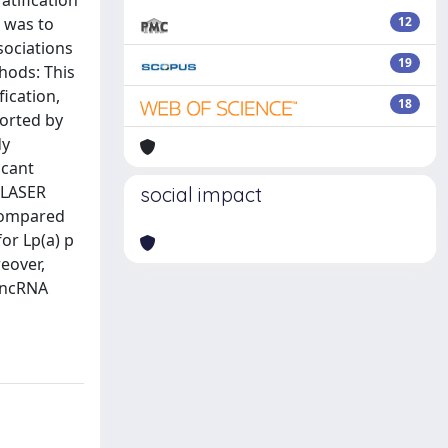
atification
m was to
12
sociations
19
hods: This
ication,
18
orted by
dy
icant
 LASER
social impact
 compared
or Lp(a) p
eover,
-lncRNA