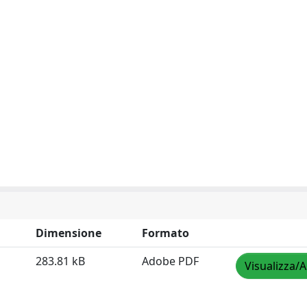
Dimensione
Formato
283.81 kB
Adobe PDF
Visualizza/A