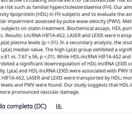
ractive circulating biomarkers for cardiovascular risk str
se risk such as familial hypercholesterolaemia (FH). Our ai
sity lipoprotein (HDL) in FH subjects and to evaluate the as
lar impairment assessed by pulse wave velocity (PWV). Met
 subjects on statin treatment. Biochemical assays, HDL purif
s. Results: LncRNA HIF1A-AS2, LASER and LEXIS were transp
a) plasma levels (p <.01). In a secondary analysis, the stu
Lp(a) median value. The high-Lp(a) group exhibited a signif
±.61 vs. 7.67 ±.56, p <.01). While HDL-lncRNA HIF1A-AS2 and
xhibited a significant downregulation of HDL-lncRNA LEXIS
ally, Lp(a) and HDL-lncRNA LEXIS were associated with PWV (f
NA HIF1A-AS2, LASER and LEXIS were transported by HDL; mor
a) levels and PWV were found. Our study suggests that HDL
th more pronounced vascular damage.
da completa (DC)