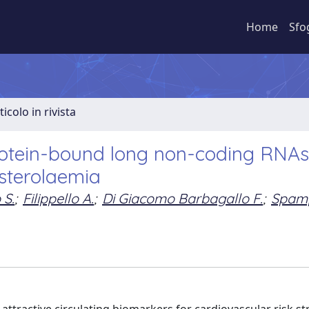
Home
Sfo
ticolo in rivista
protein-bound long non-coding RNAs
esterolaemia
 S.
;
Filippello A.
;
Di Giacomo Barbagallo F.
;
Spam