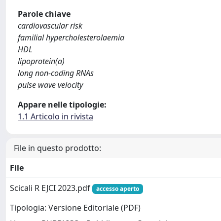
Parole chiave
cardiovascular risk
familial hypercholesterolaemia
HDL
lipoprotein(a)
long non-coding RNAs
pulse wave velocity
Appare nelle tipologie:
1.1 Articolo in rivista
File in questo prodotto:
File
Scicali R EJCI 2023.pdf
accesso aperto
Tipologia: Versione Editoriale (PDF)