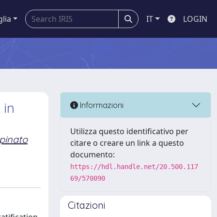
glia
IT
LOGIN
 in
Informazioni
Utilizza questo identificativo per
pinato
citare o creare un link a questo
documento:
https://hdl.handle.net/20.500.117
69/570090
Citazioni