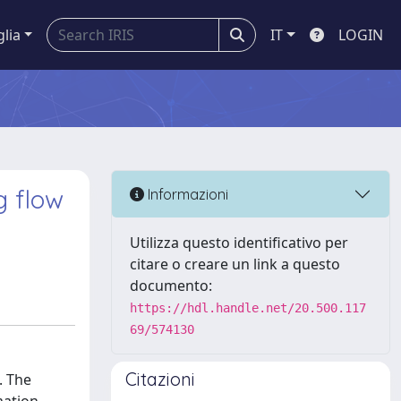
glia
IT
LOGIN
 flow
Informazioni
Utilizza questo identificativo per
citare o creare un link a questo
documento:
https://hdl.handle.net/20.500.117
69/574130
Citazioni
. The