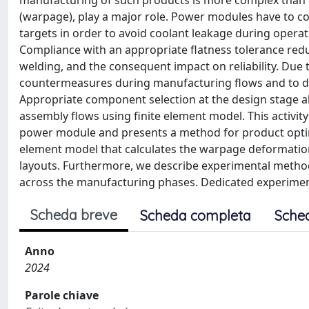
manufacturing of such products is more complex than 
(warpage), play a major role. Power modules have to 
targets in order to avoid coolant leakage during opera
Compliance with an appropriate flatness tolerance red
welding, and the consequent impact on reliability. Due
countermeasures during manufacturing flows and to de
Appropriate component selection at the design stage al
assembly flows using finite element model. This activit
power module and presents a method for product optimiz
element model that calculates the warpage deformation
layouts. Furthermore, we describe experimental metho
across the manufacturing phases. Dedicated experimen
Scheda breve
Scheda completa
Sche
Anno
2024
Parole chiave