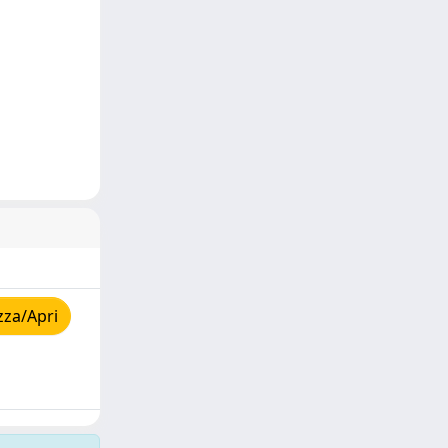
zza/Apri