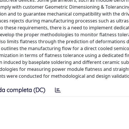
discrete devices. Some parameters, such as module defor
comply with customer Geometric Dimensioning & Toleranci
tion and to guarantee mechanical compatibility with the dri
uces rejects during manufacturing processes such as ultras
 to these requirements, there is a need to implement dedica
velop the proper methodologies to monitor flatness toler
so limits flatness through the prediction of deformations 
y outlines the manufacturing flow for a direct cooled semi
ation in terms of flatness tolerance using a dedicated fi
 induced by baseplate soldering and different ceramic sub
dologies for measuring power module flatness and straigh
ts were conducted for methodological and design validati
da completa (DC)