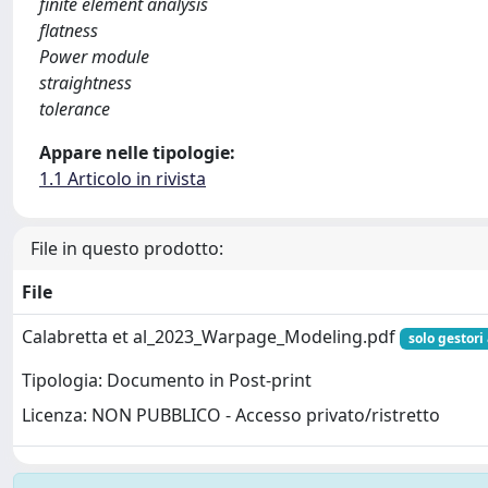
finite element analysis
flatness
Power module
straightness
tolerance
Appare nelle tipologie:
1.1 Articolo in rivista
File in questo prodotto:
File
Calabretta et al_2023_Warpage_Modeling.pdf
solo gestori
Tipologia: Documento in Post-print
Licenza: NON PUBBLICO - Accesso privato/ristretto