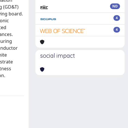
mation
ng (GD&T)
ND
ving board.
4
onic
ted
4
ances.
during
conductor
nite
social impact
strate
tness
on.