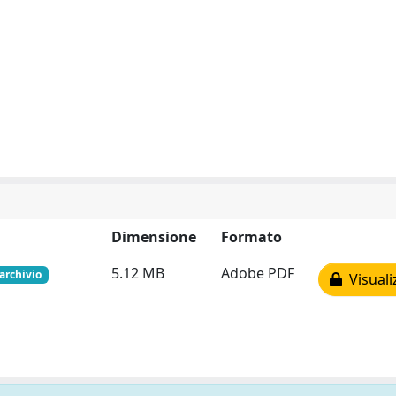
Dimensione
Formato
5.12 MB
Adobe PDF
 archivio
Visuali