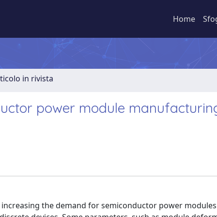
Home
Sfo
ticolo in rivista
uctor power module manufacturing
vily increasing the demand for semiconductor power modules