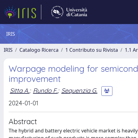
IRIS
IRIS
Catalogo Ricerca
1 Contributo su Rivista
1.1 Ar
Warpage modeling for semicond
improvement
Sitta A.
;
Rundo F.
;
Sequenzia G.
2024-01-01
Abstract
The hybrid and battery electric vehicle market is hea