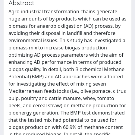
Abstract
Agro-industrial transformation chains generate
huge amounts of by-products which can be used as
biomass for anaerobic digestion (AD) process, by
avoiding their disposal in landfill and therefore
environmental issues. This study has investigated a
biomass mix to increase biogas production
optimizing AD process parameters with the aim of
enhancing AD performance in terms of produced
biogas quality. In detail, both Biochemical Methane
Potential (BMP) and AD approaches were adopted
for investigating the effect of mixing seven
Mediterranean feedstocks (i.e., olive pomace, citrus
pulp, poultry and cattle manure, whey, tomato
peels, and cereal straw) on methane production for
bioenergy generation. The BMP test demonstrated
that the tested mix had potential to be used for
biogas production with 60.9% of methane content
in the produced biogas. In detail, the specific