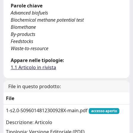
Parole chiave
Advanced biofuels
Biochemical methane potential test
Biomethane
By-products
Feedstocks
Waste-to-resource
Appare nelle tipologie:
1.1 Articolo in rivista
File in questo prodotto:
File
1-s2.0-S096014812300928X-main.pdf
accesso aperto
Descrizione: Articolo
Tipologia: Versione Editoriale (PDF)