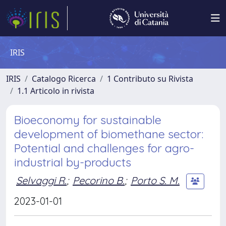
IRIS
IRIS
Catalogo Ricerca
1 Contributo su Rivista
1.1 Articolo in rivista
Bioeconomy for sustainable
development of biomethane sector:
Potential and challenges for agro-
industrial by-products
Selvaggi R.
;
Pecorino B.
;
Porto S. M.
2023-01-01