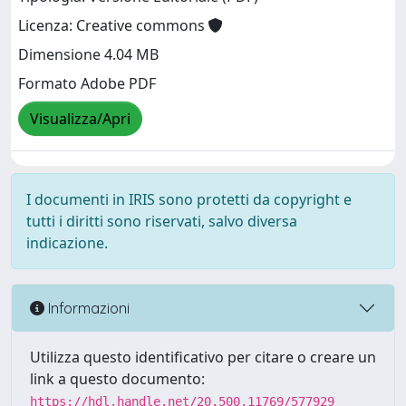
Licenza: Creative commons
Dimensione 4.04 MB
Formato Adobe PDF
Visualizza/Apri
I documenti in IRIS sono protetti da copyright e
tutti i diritti sono riservati, salvo diversa
indicazione.
Informazioni
Utilizza questo identificativo per citare o creare un
link a questo documento:
https://hdl.handle.net/20.500.11769/577929