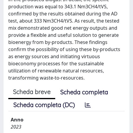
production was equal to 343.1 Nm3CH4/tVS,
confirmed by the results obtained during the AD
test, about 333 Nm3CH4/tVS. As result, the tested
mix demonstrated good net energy outputs and
provide a flexible and useful solution to generate
bioenergy from by-products. These findings
confirm the possibility of using these by-products
as energy sources and initiating virtuous
bioeconomy processes for the sustainable
utilization of renewable natural resources,
transforming waste-to-resources.
Scheda breve
Scheda completa
Scheda completa (DC)
Anno
2023