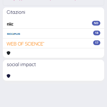
Citazioni
ND
18
17
social impact
Powered by
IRIS
-
about IRIS
-