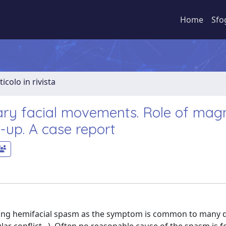
Home
Sfo
ticolo in rivista
ry facial movements. Role of magn
-up. A case report
nting hemifacial spasm as the symptom is common to many 