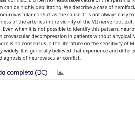
lar conflict...). Often no reasonable cause of the spasm is 
can be highly debilitating. We describe a case of hemifaci
eurovascular conflict as the cause. It is not always easy to 
ss of the arteries in the vicinity of the VII nerve root exit, i
. Even when it is not possible to identify this pattern, neur
microvascular decompression in patients without a typical 
here is no consensus in the literature on the sensitivity of M
widely. It is generally believed that experience and differe
iagnosis of neurovascular conflict.
da completa (DC)