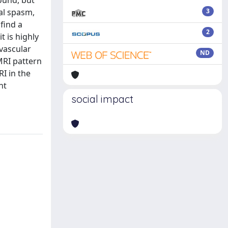
found, but
al spasm,
3
find a
2
t is highly
ovascular
ND
MRI pattern
RI in the
nt
social impact