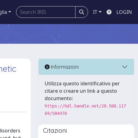
glia
IT
LOGIN
etic
Informazioni
Utilizza questo identificativo per
citare o creare un link a questo
documento:
https://hdl.handle.net/20.500.117
69/584470
Citazioni
disorders