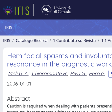
IRIS
IRIS
Catalogo Ricerca
1 Contributo su Rivista
1.1 Ar
Hemifacial spasms and involunta
resonance in the diagnostic work
Meli G. A.
;
Chiaramonte R.
;
Riva G.
;
Pero G.
2006-01-01
Abstract
Caution is required when dealing with patients prese