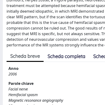
(tumours, herpes zoster, a frigore paralysis, neurovascu
treatment must be attempted because hemifacial spasm 
initially deemed idiopathic, in which MRI demonstrated n
clear MRI pattern, but if the scan identifies the tortuousne
probable that this is the true cause of hemifacial spasm
compression cannot be ruled out. The good results of 
suggest that MRI is specific, but not always sensitive. T
detection of neurovascular compression and values vary 
performance of the MR systems strongly influence the d
Scheda breve
Scheda completa
Sche
Anno
2006
Parole chiave
Facial nerve
Hemifacial spasm
Magnetic resonance angiography