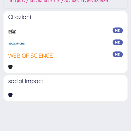
https://hdl.handle.net/20.500.11769/584989
Citazioni
ND
ND
ND
social impact
Powered by
IRIS
-
about IRIS
-