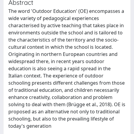
Abstract
The word 'Outdoor Education' (OE) encompasses a
wide variety of pedagogical experiences
characterised by active teaching that takes place in
environments outside the school and is tailored to
the characteristics of the territory and the socio-
cultural context in which the school is located.
Originating in northern European countries and
widespread there, in recent years outdoor
education is also seeing a rapid spread in the
Italian context. The experience of outdoor
schooling presents different challenges from those
of traditional education, and children necessarily
enhance creativity, collaboration and problem
solving to deal with them (Brügge et al., 2018). OE is
proposed as an alternative not only to traditional
schooling, but also to the prevailing lifestyle of
today's generation