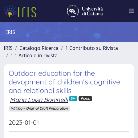
IRIS
IRIS
Catalogo Ricerca
1 Contributo su Rivista
1.1 Articolo in rivista
Outdoor education for the
devopment of children's cognitive
and relational skills
Maria Luisa Boninelli
Primo
Writing – Original Draft Preparation
2023-01-01