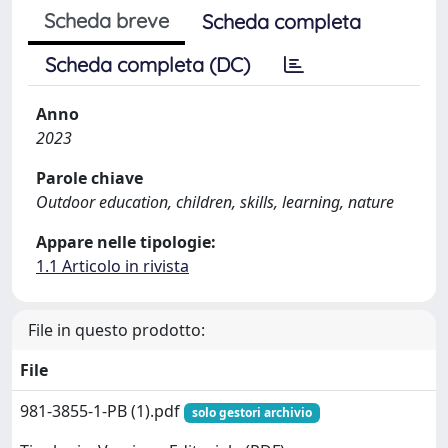
Scheda breve
Scheda completa
Scheda completa (DC)
Anno
2023
Parole chiave
Outdoor education, children, skills, learning, nature
Appare nelle tipologie:
1.1 Articolo in rivista
File in questo prodotto:
File
981-3855-1-PB (1).pdf
solo gestori archivio