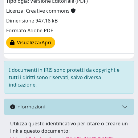
Tipologia: Versione Editoriale (PDF)
Licenza: Creative commons
Dimensione 947.18 kB
Formato Adobe PDF
Visualizza/Apri
I documenti in IRIS sono protetti da copyright e
tutti i diritti sono riservati, salvo diversa
indicazione.
Informazioni
Utilizza questo identificativo per citare o creare un
link a questo documento: