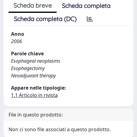
Scheda breve
Scheda completa
Scheda completa (DC)
Anno
2006
Parole chiave
Esophageal neoplasms
Esophagectomy
Neoadjuvant therapy
Appare nelle tipologie:
1.1 Articolo in rivista
File in questo prodotto:
Non ci sono file associati a questo prodotto.