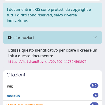
I documenti in IRIS sono protetti da copyright e
tutti i diritti sono riservati, salvo diversa
indicazione.
Informazioni
Utilizza questo identificativo per citare o creare un
link a questo documento:
https://hdl.handle.net/20.500.11769/593975
Citazioni
ND
4
ND