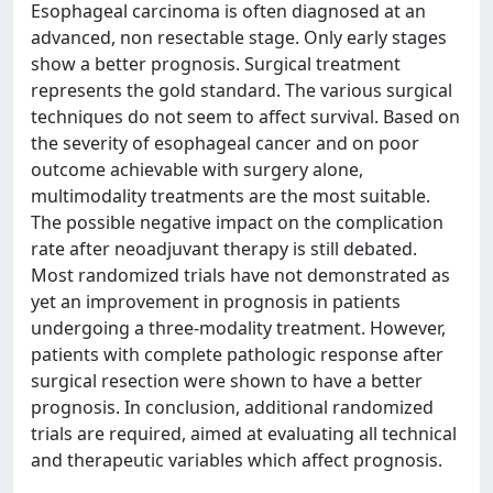
Esophageal carcinoma is often diagnosed at an
advanced, non resectable stage. Only early stages
show a better prognosis. Surgical treatment
represents the gold standard. The various surgical
techniques do not seem to affect survival. Based on
the severity of esophageal cancer and on poor
outcome achievable with surgery alone,
multimodality treatments are the most suitable.
The possible negative impact on the complication
rate after neoadjuvant therapy is still debated.
Most randomized trials have not demonstrated as
yet an improvement in prognosis in patients
undergoing a three-modality treatment. However,
patients with complete pathologic response after
surgical resection were shown to have a better
prognosis. In conclusion, additional randomized
trials are required, aimed at evaluating all technical
and therapeutic variables which affect prognosis.