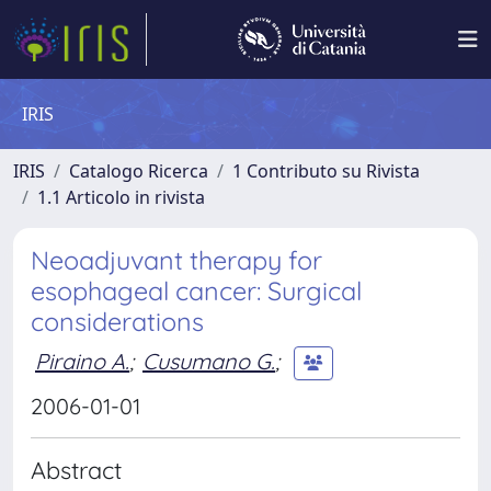
IRIS
IRIS
Catalogo Ricerca
1 Contributo su Rivista
1.1 Articolo in rivista
Neoadjuvant therapy for
esophageal cancer: Surgical
considerations
Piraino A.
;
Cusumano G.
;
2006-01-01
Abstract