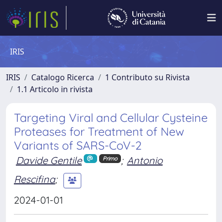
IRIS
IRIS
Catalogo Ricerca
1 Contributo su Rivista
1.1 Articolo in rivista
Targeting Viral and Cellular Cysteine
Proteases for Treatment of New
Variants of SARS-CoV-2
Davide Gentile
;
Antonio
Primo
Rescifina
;
2024-01-01