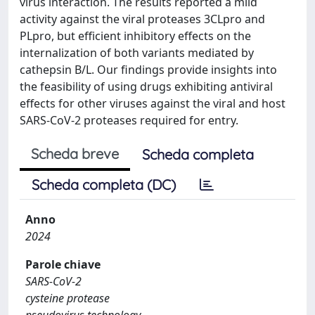
virus interaction. The results reported a mild
activity against the viral proteases 3CLpro and
PLpro, but efficient inhibitory effects on the
internalization of both variants mediated by
cathepsin B/L. Our findings provide insights into
the feasibility of using drugs exhibiting antiviral
effects for other viruses against the viral and host
SARS-CoV-2 proteases required for entry.
Scheda breve
Scheda completa
Scheda completa (DC)
Anno
2024
Parole chiave
SARS-CoV-2
cysteine protease
pseudovirus technology