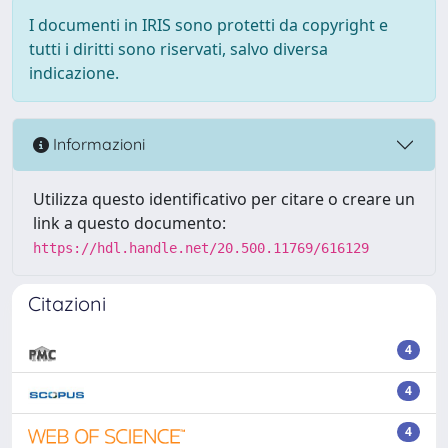
I documenti in IRIS sono protetti da copyright e
tutti i diritti sono riservati, salvo diversa
indicazione.
Informazioni
Utilizza questo identificativo per citare o creare un
link a questo documento:
https://hdl.handle.net/20.500.11769/616129
Citazioni
4
4
4