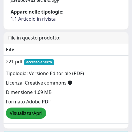
Appare nelle tipologie:
1.1 Articolo in rivista
File in questo prodotto:
File
221.pdf
accesso aperto
Tipologia: Versione Editoriale (PDF)
Licenza: Creative commons
Dimensione 1.69 MB
Formato Adobe PDF
Visualizza/Apri