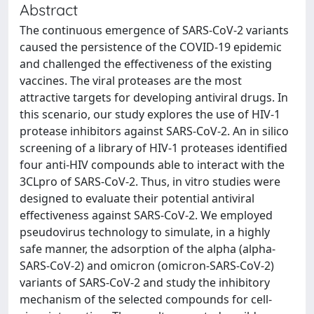
Abstract
The continuous emergence of SARS-CoV-2 variants
caused the persistence of the COVID-19 epidemic
and challenged the effectiveness of the existing
vaccines. The viral proteases are the most
attractive targets for developing antiviral drugs. In
this scenario, our study explores the use of HIV-1
protease inhibitors against SARS-CoV-2. An in silico
screening of a library of HIV-1 proteases identified
four anti-HIV compounds able to interact with the
3CLpro of SARS-CoV-2. Thus, in vitro studies were
designed to evaluate their potential antiviral
effectiveness against SARS-CoV-2. We employed
pseudovirus technology to simulate, in a highly
safe manner, the adsorption of the alpha (alpha-
SARS-CoV-2) and omicron (omicron-SARS-CoV-2)
variants of SARS-CoV-2 and study the inhibitory
mechanism of the selected compounds for cell-