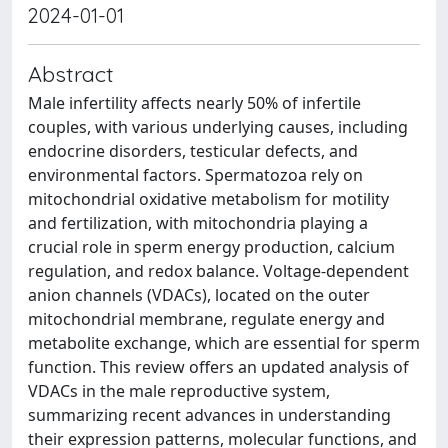
2024-01-01
Abstract
Male infertility affects nearly 50% of infertile
couples, with various underlying causes, including
endocrine disorders, testicular defects, and
environmental factors. Spermatozoa rely on
mitochondrial oxidative metabolism for motility
and fertilization, with mitochondria playing a
crucial role in sperm energy production, calcium
regulation, and redox balance. Voltage-dependent
anion channels (VDACs), located on the outer
mitochondrial membrane, regulate energy and
metabolite exchange, which are essential for sperm
function. This review offers an updated analysis of
VDACs in the male reproductive system,
summarizing recent advances in understanding
their expression patterns, molecular functions, and