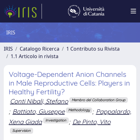
IRIS
IRIS
Catalogo Ricerca
1 Contributo su Rivista
1.1 Articolo in rivista
Voltage-Dependent Anion Channels
in Male Reproductive Cells: Players in
Healthy Fertility?
Conti Nibali, Stefano
Membro del Collaboration Group
;
Battiato, Giuseppe
;
Pappalardo,
Methodology
Xena Giada
;
De Pinto, Vito
Investigation
Supervision