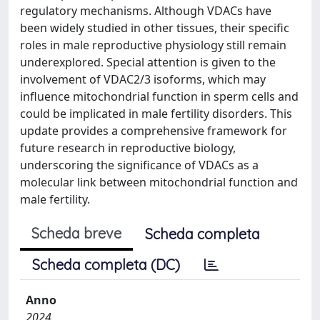
regulatory mechanisms. Although VDACs have
been widely studied in other tissues, their specific
roles in male reproductive physiology still remain
underexplored. Special attention is given to the
involvement of VDAC2/3 isoforms, which may
influence mitochondrial function in sperm cells and
could be implicated in male fertility disorders. This
update provides a comprehensive framework for
future research in reproductive biology,
underscoring the significance of VDACs as a
molecular link between mitochondrial function and
male fertility.
Scheda breve
Scheda completa
Scheda completa (DC)
Anno
2024