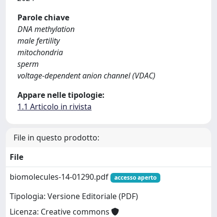
Parole chiave
DNA methylation
male fertility
mitochondria
sperm
voltage-dependent anion channel (VDAC)
Appare nelle tipologie:
1.1 Articolo in rivista
File in questo prodotto:
File
biomolecules-14-01290.pdf
accesso aperto
Tipologia: Versione Editoriale (PDF)
Licenza: Creative commons