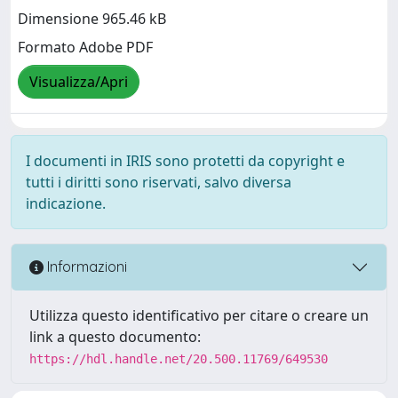
Dimensione 965.46 kB
Formato Adobe PDF
Visualizza/Apri
I documenti in IRIS sono protetti da copyright e
tutti i diritti sono riservati, salvo diversa
indicazione.
Informazioni
Utilizza questo identificativo per citare o creare un
link a questo documento:
https://hdl.handle.net/20.500.11769/649530