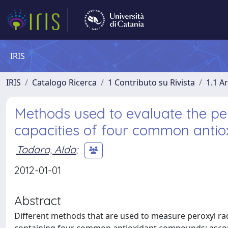
IRIS
IRIS
Catalogo Ricerca
1 Contributo su Rivista
1.1 Ar
Methods used to evaluate the pe
capacities of four common antio
Todaro, Aldo
;
2012-01-01
Abstract
Different methods that are used to measure peroxyl ra