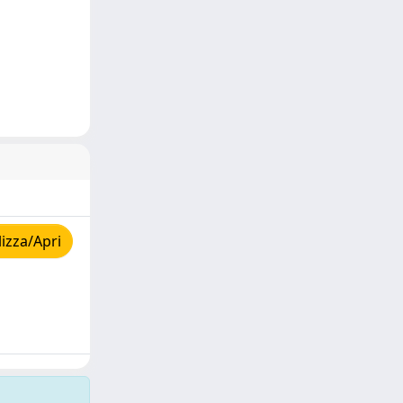
izza/Apri