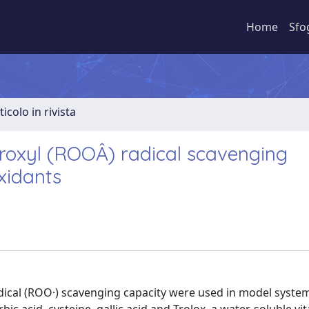
Home
Sfo
ticolo in rivista
roxyl (ROOÂ) radical scavenging
xidants
dical (ROO·) scavenging capacity were used in model syste