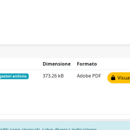
Dimensione
Formato
373.26 kB
Adobe PDF
gestori archivio
Visual
ritti sono riservati, salvo diversa indicazione.