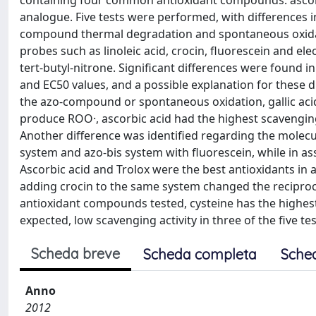
containing four common antioxidant compounds: ascorbic 
analogue. Five tests were performed, with differences i
compound thermal degradation and spontaneous oxidatio
probes such as linoleic acid, crocin, fluorescein and e
tert-butyl-nitrone. Significant differences were found in
and EC50 values, and a possible explanation for these 
the azo-compound or spontaneous oxidation, gallic ac
produce ROO·, ascorbic acid had the highest scavenging i
Another difference was identified regarding the molecul
system and azo-bis system with fluorescein, while in as
Ascorbic acid and Trolox were the best antioxidants in an
adding crocin to the same system changed the reciprocal 
antioxidant compounds tested, cysteine has the highes
expected, low scavenging activity in three of the five tes
Scheda breve
Scheda completa
Sche
Anno
2012