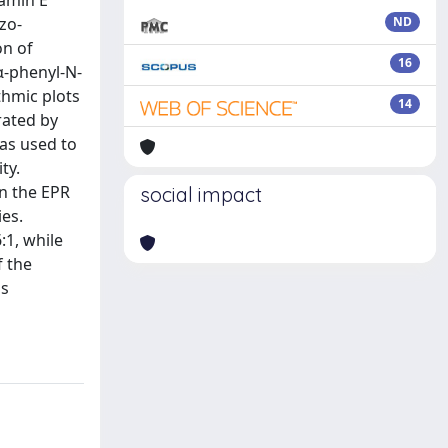
tamin E
zo-
ND
on of
16
α-phenyl-N-
thmic plots
14
rated by
as used to
ty.
in the EPR
social impact
ies.
:1, while
f the
as