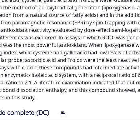
acid, cysteine, gallic acid and Trolox, a water-soluble vi
n the method of peroxyl radical generation (lipoxygenase, a
n from a natural source of fatty acids) and in the additi
lectron paramagnetic resonance (EPR) by spin-trapping with 
 antioxidant reactivity, evaluated by dose-effect semi-logari
differences was explored. In assays in which ROO· was gene
id was the most powerful antioxidant. When lipoxygenase w
ndex, while cysteine and gallic acid had low levels of activi
ar probe: ascorbic acid and Trolox were the least reactive 
says with crocin, these compounds had intermediate activit
 enzymatic-linoleic acid system, with a reciprocal ratio of 6
ratio to 2:1. A literature examination indicated that out o
t bond dissociation enthalpy, and this compound showed, 
ts in this study.
da completa (DC)