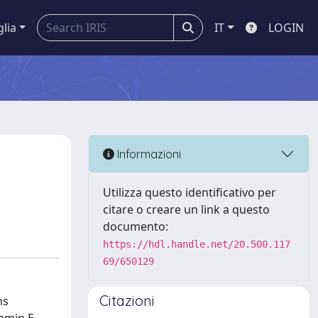
glia
IT
LOGIN
Informazioni
Utilizza questo identificativo per
citare o creare un link a questo
documento:
https://hdl.handle.net/20.500.117
69/650129
Citazioni
ms