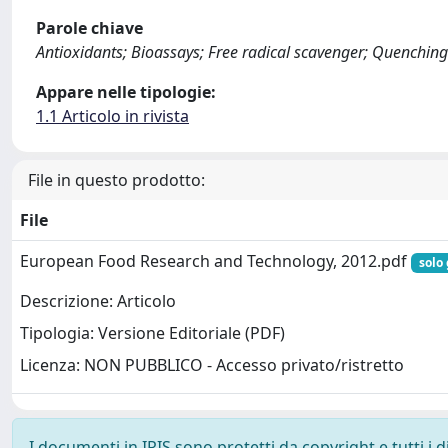
Parole chiave
Antioxidants; Bioassays; Free radical scavenger; Quenching
Appare nelle tipologie:
1.1 Articolo in rivista
File in questo prodotto:
File
European Food Research and Technology, 2012.pdf
solo 
Descrizione: Articolo
Tipologia: Versione Editoriale (PDF)
Licenza: NON PUBBLICO - Accesso privato/ristretto
I documenti in IRIS sono protetti da copyright e tutti i di