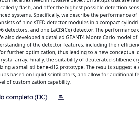
, such facilities need innovative detection setups that are fas
alled γ-flash, and offer the highest possible detection sensit
nced systems. Specifically, we describe the performance of 
onsists of nine sTED detector modules in a compact cylindri
6 detectors, and one LaCl3(Ce) detector. The performance 
We also developed a detailed GEANT4 Monte Carlo model of
rstanding of the detector features, including their efficien
r further optimization, thus leading to a new conceptual d
stal array. Finally, the suitability of deuterated-stilbene cr
izing a small stilbene-d12 prototype. The results suggest a 
ps based on liquid-scintillators, and allow for additional f
l of customization capability.
a completa (DC)