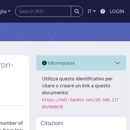
glia
IT
LOGIN
ron-
Informazioni
Utilizza questo identificativo per
citare o creare un link a questo
documento:
https://hdl.handle.net/20.500.117
69/668670
Citazioni
d number of