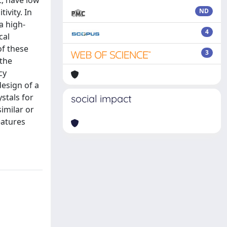
t, have low
ivity. In
ND
a high-
4
cal
of these
3
 the
cy
esign of a
ystals for
social impact
similar or
eatures