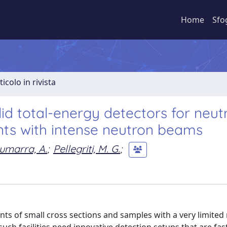
Home
Sfo
ticolo in rivista
id total-energy detectors for neut
nts with intense neutron beams
umarra, A.
;
Pellegriti, M. G.
;
s of small cross sections and samples with a very limite