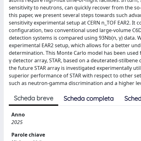
atoms require high-flux time-of-flight facilities. In turn
sensitivity to neutrons, can quickly recover from the so-c
this paper, we present several steps towards such adva
sensitivity experimental setup at CERN n_TOF EAR2. It c
configuration, two conventional used large-volume C6D
detection systems is compared using 93Nb(n, γ) data. 
experimental EAR2 setup, which allows for a better unde
determination. This Monte Carlo model has been used fo
γ detector array, STAR, based on a deuterated-stilbene cry
the future STAR array is investigated experimentally util
superior performance of STAR with respect to other setu
such as neutron-gamma discrimination and a higher leve
Scheda breve
Scheda completa
Sched
Anno
2025
Parole chiave