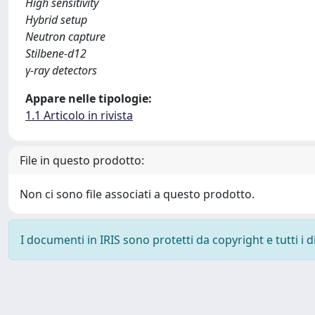
High sensitivity
Hybrid setup
Neutron capture
Stilbene-d12
γ-ray detectors
Appare nelle tipologie:
1.1 Articolo in rivista
File in questo prodotto:
Non ci sono file associati a questo prodotto.
I documenti in IRIS sono protetti da copyright e tutti i di