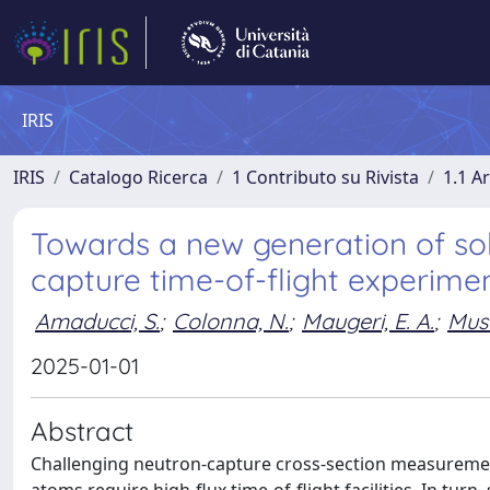
IRIS
IRIS
Catalogo Ricerca
1 Contributo su Rivista
1.1 Ar
Towards a new generation of sol
capture time-of-flight experime
Amaducci, S.
;
Colonna, N.
;
Maugeri, E. A.
;
Mus
2025-01-01
Abstract
Challenging neutron-capture cross-section measurement