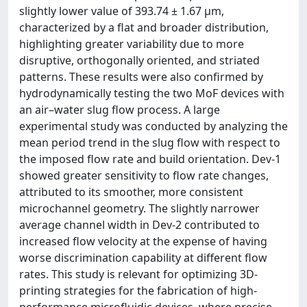
slightly lower value of 393.74 ± 1.67 µm,
characterized by a flat and broader distribution,
highlighting greater variability due to more
disruptive, orthogonally oriented, and striated
patterns. These results were also confirmed by
hydrodynamically testing the two MoF devices with
an air–water slug flow process. A large
experimental study was conducted by analyzing the
mean period trend in the slug flow with respect to
the imposed flow rate and build orientation. Dev-1
showed greater sensitivity to flow rate changes,
attributed to its smoother, more consistent
microchannel geometry. The slightly narrower
average channel width in Dev-2 contributed to
increased flow velocity at the expense of having
worse discrimination capability at different flow
rates. This study is relevant for optimizing 3D-
printing strategies for the fabrication of high-
performance microfluidic devices, where precise