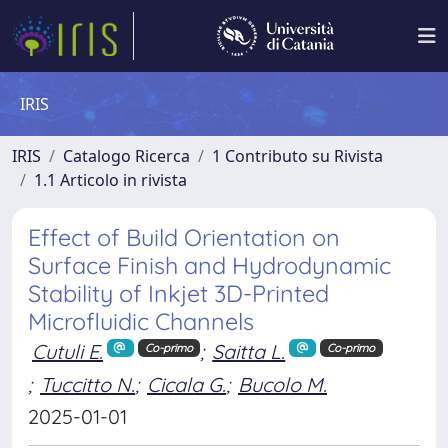
IRIS
IRIS
Catalogo Ricerca
1 Contributo su Rivista
1.1 Articolo in rivista
Effect of Build Orientation on
Surface Finish and Hydrodynamic
Stability of Inkjet 3D-Printed
Microfluidic Channels
Cutuli E.
;
Saitta L.
Co-primo
Co-primo
;
Tuccitto N.
;
Cicala G.
;
Bucolo M.
2025-01-01