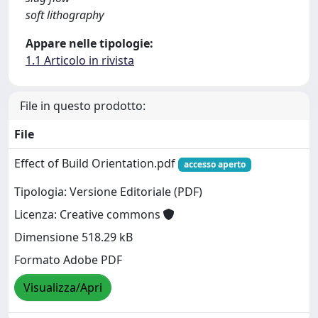
soft lithography
Appare nelle tipologie:
1.1 Articolo in rivista
File in questo prodotto:
File
Effect of Build Orientation.pdf
accesso aperto
Tipologia: Versione Editoriale (PDF)
Licenza: Creative commons
Dimensione 518.29 kB
Formato Adobe PDF
Visualizza/Apri