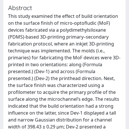
Abstract
This study examined the effect of build orientation
on the surface finish of micro-optofludic (MoF)
devices fabricated via a polydimethylsiloxane
(PDMS)-based 3D-printing primary–secondary
fabrication protocol, where an inkjet 3D-printing
technique was implemented. The molds (i.e.,
primaries) for fabricating the MoF devices were 3D-
printed in two orientations: along (Formula
presented.) (Dev-1) and across (Formula
presented.) (Dev-2) the printhead direction. Next,
the surface finish was characterized using a
profilometer to acquire the primary profile of the
surface along the microchannel’s edge. The results
indicated that the build orientation had a strong
influence on the latter, since Dev-1 displayed a tall
and narrow Gaussian distribution for a channel
width of 398.43 ± 0.29 µm; Dev-2 presented a