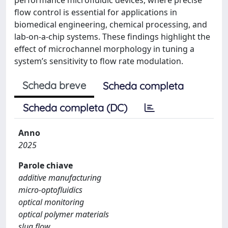
flow control is essential for applications in
biomedical engineering, chemical processing, and
lab-on-a-chip systems. These findings highlight the
effect of microchannel morphology in tuning a
system’s sensitivity to flow rate modulation.
Scheda breve
Scheda completa
Scheda completa (DC)
Anno
2025
Parole chiave
additive manufacturing
micro-optofluidics
optical monitoring
optical polymer materials
slug flow