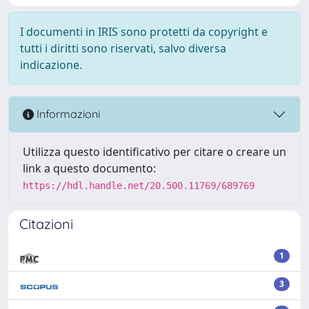
I documenti in IRIS sono protetti da copyright e
tutti i diritti sono riservati, salvo diversa
indicazione.
Informazioni
Utilizza questo identificativo per citare o creare un
link a questo documento:
https://hdl.handle.net/20.500.11769/689769
Citazioni
1
3