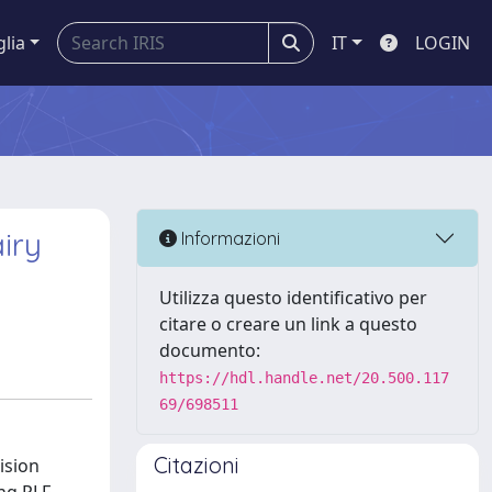
glia
IT
LOGIN
iry
Informazioni
Utilizza questo identificativo per
citare o creare un link a questo
documento:
https://hdl.handle.net/20.500.117
69/698511
Citazioni
ision