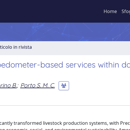
Home
Sfo
ticolo in rivista
edometer-based services within da
rino B.
;
Porto S. M. C.
cantly transformed livestock production systems, with Prec