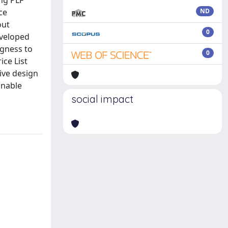
ong PLF
ce
ND
out
0
eveloped
ngness to
0
ice List
ive design
inable
social impact