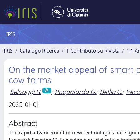
IRIS
IRIS
Catalogo Ricerca
1 Contributo su Rivista
1.1 Ar
On the market appeal of smart p
cow farms
Selvaggi R.
;
Pappalardo G.
;
Bellia C.
;
Peco
2025-01-01
Abstract
The rapid advancement of new technologies has signifi