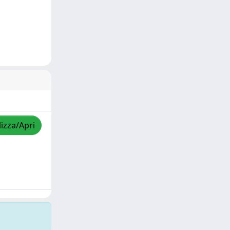
lizza/Apri