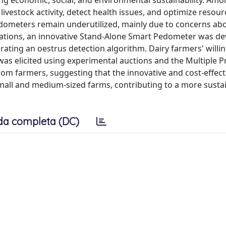
ving economic, social, and environmental sustainability. Am
livestock activity, detect health issues, and optimize resour
ometers remain underutilized, mainly due to concerns ab
imitations, an innovative Stand-Alone Smart Pedometer was d
ting an oestrus detection algorithm. Dairy farmers' willi
s elicited using experimental auctions and the Multiple Pr
rom farmers, suggesting that the innovative and cost-effect
small and medium-sized farms, contributing to a more susta
da completa (DC)