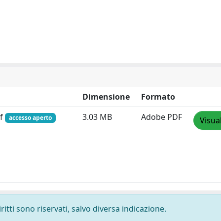
Dimensione
Formato
df
3.03 MB
Adobe PDF
accesso aperto
Visua
ritti sono riservati, salvo diversa indicazione.