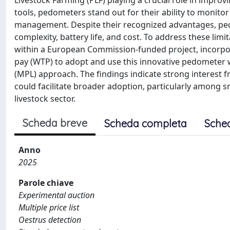
Livestock Farming (PLF) playing a crucial role in impro
tools, pedometers stand out for their ability to monitor 
management. Despite their recognized advantages, ped
complexity, battery life, and cost. To address these l
within a European Commission-funded project, incorpora
pay (WTP) to adopt and use this innovative pedometer wa
(MPL) approach. The findings indicate strong interest f
could facilitate broader adoption, particularly among 
livestock sector.
Scheda breve
Scheda completa
Sche
Anno
2025
Parole chiave
Experimental auction
Multiple price list
Oestrus detection