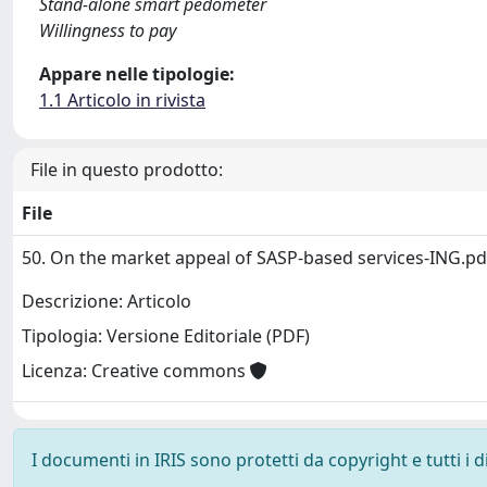
Stand-alone smart pedometer
Willingness to pay
Appare nelle tipologie:
1.1 Articolo in rivista
File in questo prodotto:
File
50. On the market appeal of SASP-based services-ING.p
Descrizione: Articolo
Tipologia: Versione Editoriale (PDF)
Licenza: Creative commons
I documenti in IRIS sono protetti da copyright e tutti i di