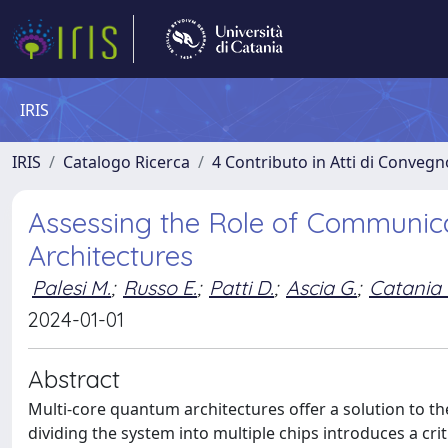
IRIS
IRIS
Catalogo Ricerca
4 Contributo in Atti di Conveg
Assessing the Role of Communica
Architectures
Palesi M.
;
Russo E.
;
Patti D.
;
Ascia G.
;
Catania 
2024-01-01
Abstract
Multi-core quantum architectures offer a solution to the
dividing the system into multiple chips introduces a cr