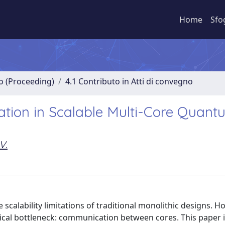
Home
Sfo
no (Proceeding)
4.1 Contributo in Atti di convegno
tion in Scalable Multi-Core Quant
V.
 scalability limitations of traditional monolithic designs. H
itical bottleneck: communication between cores. This paper