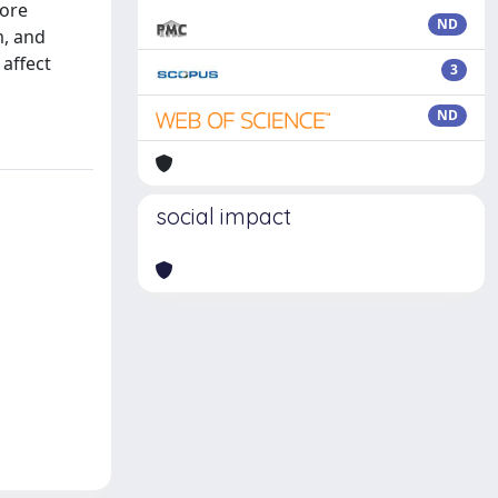
core
ND
m, and
affect
3
ND
social impact