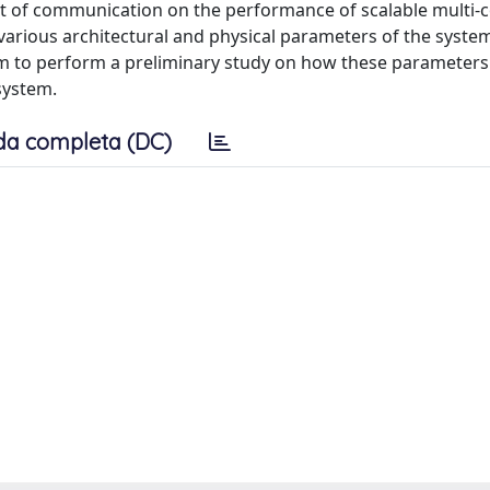
t of communication on the performance of scalable multi-
arious architectural and physical parameters of the syste
 to perform a preliminary study on how these parameters 
system.
da completa (DC)