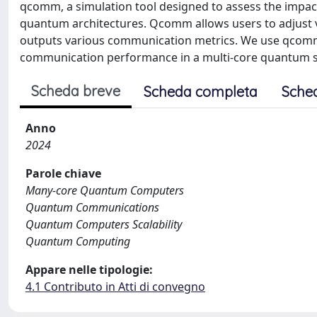
qcomm, a simulation tool designed to assess the impac
quantum architectures. Qcomm allows users to adjust v
outputs various communication metrics. We use qcomm
communication performance in a multi-core quantum 
Scheda breve
Scheda completa
Sche
Anno
2024
Parole chiave
Many-core Quantum Computers
Quantum Communications
Quantum Computers Scalability
Quantum Computing
Appare nelle tipologie:
4.1 Contributo in Atti di convegno