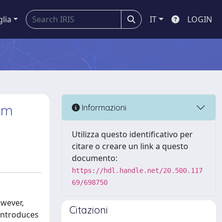
glia
IT
LOGIN
um
Informazioni
Utilizza questo identificativo per
citare o creare un link a questo
documento:
https://hdl.handle.net/20.500.117
69/698750
owever,
Citazioni
 introduces