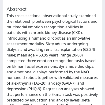
Abstract
This cross-sectional observational study examined
the relationship between psychological factors and
multimodal emotion recognition abilities in
patients with chronic kidney disease (CKD),
introducing a humanoid robot as an innovative
assessment modality. Sixty adults undergoing
dialysis and awaiting renal transplantation (63.3 %
male; mean age = 53.95 years, range 20-80)
completed three emotion recognition tasks based
on Ekman facial expressions, dynamic video clips,
and emotional displays performed by the NAO
humanoid robot, together with validated measures
of alexithymia (TAS-20), anxiety (GAD-7), and
depression (PHQ-9). Regression analyses showed
that performance on the Ekman task was positively
predicted by education and anxiety levels (beta