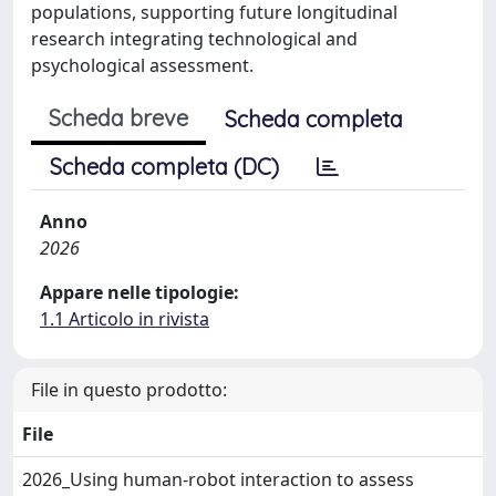
populations, supporting future longitudinal
research integrating technological and
psychological assessment.
Scheda breve
Scheda completa
Scheda completa (DC)
Anno
2026
Appare nelle tipologie:
1.1 Articolo in rivista
File in questo prodotto:
File
2026_Using human-robot interaction to assess