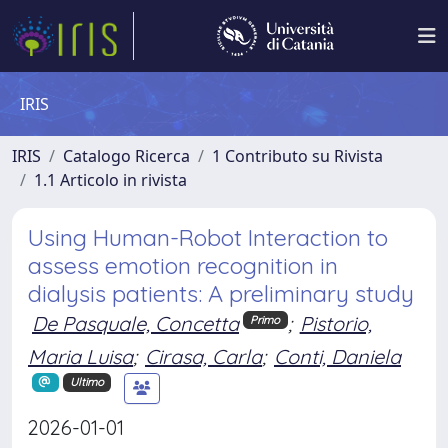
IRIS
IRIS
Catalogo Ricerca
1 Contributo su Rivista
1.1 Articolo in rivista
Using Human-Robot Interaction to
assess emotion recognition in
dialysis patients: A preliminary study
De Pasquale, Concetta
;
Pistorio,
Primo
Maria Luisa
;
Cirasa, Carla
;
Conti, Daniela
Ultimo
2026-01-01