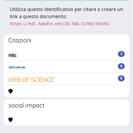
Utilizza questo identificativo per citare o creare un
link a questo documento:
https://hdl.handle.net/20.500.11769/701452
Citazioni
1
0
0
social impact