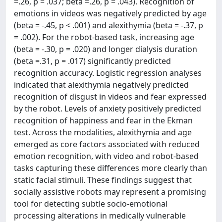
=.26, p = .037; beta =.26, p = .043). Recognition of
emotions in videos was negatively predicted by age
(beta = -.45, p < .001) and alexithymia (beta = -.37, p
= .002). For the robot-based task, increasing age
(beta = -.30, p = .020) and longer dialysis duration
(beta =.31, p = .017) significantly predicted
recognition accuracy. Logistic regression analyses
indicated that alexithymia negatively predicted
recognition of disgust in videos and fear expressed
by the robot. Levels of anxiety positively predicted
recognition of happiness and fear in the Ekman
test. Across the modalities, alexithymia and age
emerged as core factors associated with reduced
emotion recognition, with video and robot-based
tasks capturing these differences more clearly than
static facial stimuli. These findings suggest that
socially assistive robots may represent a promising
tool for detecting subtle socio-emotional
processing alterations in medically vulnerable