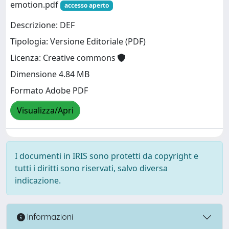
emotion.pdf
accesso aperto
Descrizione: DEF
Tipologia: Versione Editoriale (PDF)
Licenza: Creative commons
Dimensione 4.84 MB
Formato Adobe PDF
Visualizza/Apri
I documenti in IRIS sono protetti da copyright e
tutti i diritti sono riservati, salvo diversa
indicazione.
Informazioni