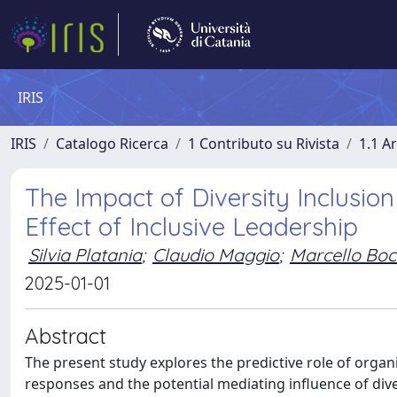
IRIS
IRIS
Catalogo Ricerca
1 Contributo su Rivista
1.1 Ar
The Impact of Diversity Inclusio
Effect of Inclusive Leadership
Silvia Platania
;
Claudio Maggio
;
Marcello Bo
2025-01-01
Abstract
The present study explores the predictive role of organ
responses and the potential mediating influence of diver