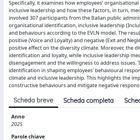
Specifically, it examines how employees’ organisational 
inclusive leadership and how these factors, in turn, med
involved 307 participants from the Italian public admi
organisational identification, inclusive leadership (Incl
and behaviours according to the EVLN model. The results 
positive (Voice and Loyalty) and negative (Exit and Neg
positive effect on the diversity climate. Moreover, the 
identification and loyalty, while inclusive leadership m
disengagement and the willingness to address issues. T
identification in shaping employees’ behavioural respons
climate and inclusive leadership. This highlights the im
constructive behaviours and mitigate negative response
Scheda breve
Scheda completa
Sche
Anno
2025
Parole chiave