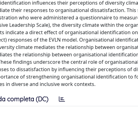
identification influences their perceptions of diversity clim
iate their responses to organisational dissatisfaction. This
nistration who were administered a questionnaire to measur
usive Leadership Scale), the diversity climate within the orga
indicate a direct effect of organisational identification o
lect) responses of the EVLN model. Organisational identifica
diversity climate mediates the relationship between organisa
ediates the relationship between organisational identificati
hese findings underscore the central role of organisationa
es to dissatisfaction by influencing their perceptions of di
portance of strengthening organisational identification to f
s in diverse and inclusive work contexts.
da completa (DC)