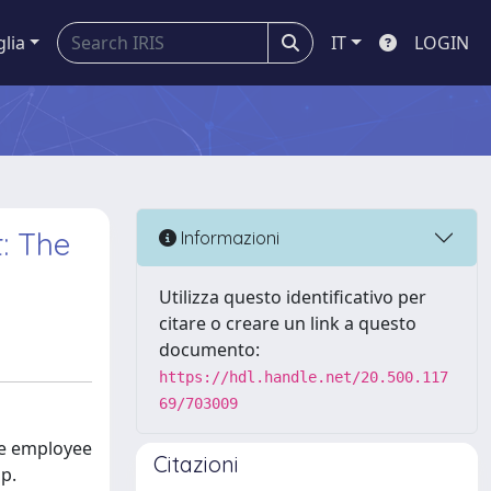
glia
IT
LOGIN
t: The
Informazioni
Utilizza questo identificativo per
citare o creare un link a questo
documento:
https://hdl.handle.net/20.500.117
69/703009
ive employee
Citazioni
ip.