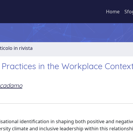
Home
Sfo
ticolo in rivista
n Practices in the Workplace Contex
ccadamo
isational identification in shaping both positive and negat
sity climate and inclusive leadership within this relationsh