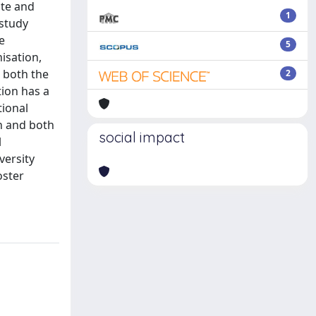
ate and
1
 study
e
5
nisation,
n both the
2
tion has a
tional
on and both
social impact
l
versity
oster