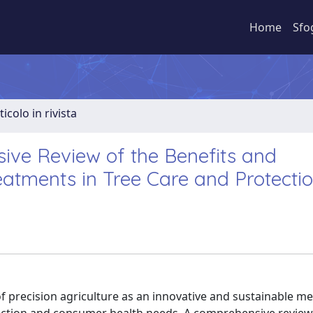
Home
Sfo
ticolo in rivista
ive Review of the Benefits and
eatments in Tree Care and Protecti
f precision agriculture as an innovative and sustainable m