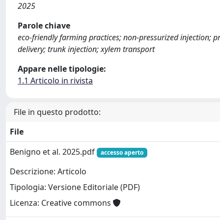
2025
Parole chiave
eco-friendly farming practices; non-pressurized injection; 
delivery; trunk injection; xylem transport
Appare nelle tipologie:
1.1 Articolo in rivista
File in questo prodotto:
File
Benigno et al. 2025.pdf
accesso aperto
Descrizione: Articolo
Tipologia: Versione Editoriale (PDF)
Licenza: Creative commons