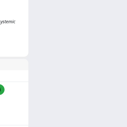
systemic
i