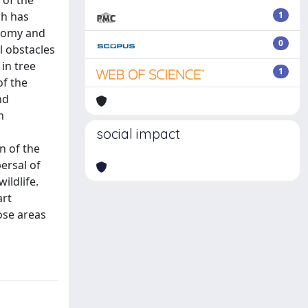
 of the
ch has
1
atomy and
0
l obstacles
 in tree
1
of the
nd
n
social impact
n of the
ersal of
ildlife.
art
hose areas