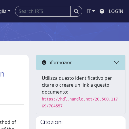
glia
IT
LOGIN
Informazioni
on
Utilizza questo identificativo per
citare o creare un link a questo
documento:
https://hdl.handle.net/20.500.117
69/704557
Citazioni
ethod of