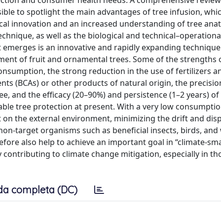
tection and consumer health needs. A comprehensive review
ssible to spotlight the main advantages of tree infusion, whi
ical innovation and an increased understanding of tree an
technique, as well as the biological and technical–operationa
hat emerges is an innovative and rapidly expanding technique
ment of fruit and ornamental trees. Some of the strengths 
nsumption, the strong reduction in the use of fertilizers a
gents (BCAs) or other products of natural origin, the precisio
ee, and the efficacy (20–90%) and persistence (1–2 years) of
able tree protection at present. With a very low consumptio
t on the external environment, minimizing the drift and disp
non-target organisms such as beneficial insects, birds, and w
efore also help to achieve an important goal in “climate-sm
y contributing to climate change mitigation, especially in t
da completa (DC)