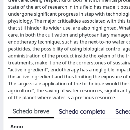
tree care, being respectful of both environmental pro
state of the art of research in this field has made it po
undergone significant progress in step with technolog
physiology. The major criticalities associated with this 
that still hinder its wider use, are also highlighted. W
care, in both the cultivation and phytosanitary manage
endotherapy technique, such as the next-to-no water co
pesticides, the possibility of using biological control a
administration of the product inside the xylem of the tr
treatments, make it one of the cornerstones of sustain
“active ingredient”, endotherapy has a negligible impac
the active ingredient and thus limiting the exposure of 
The large-scale application of the technique would ther
agriculture”, the saving of water resources, significantl
of the planet where water is a precious resource.
Scheda breve
Scheda completa
Sche
Anno