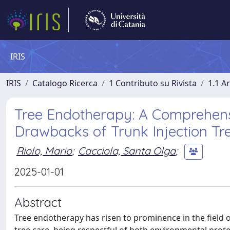
IRIS
IRIS
Catalogo Ricerca
1 Contributo su Rivista
1.1 Ar
Tree Endotherapy: A Comprehens
Drawbacks of Trunk Injection Tr
Riolo, Mario
;
Cacciola, Santa Olga
;
2025-01-01
Abstract
Tree endotherapy has risen to prominence in the field o