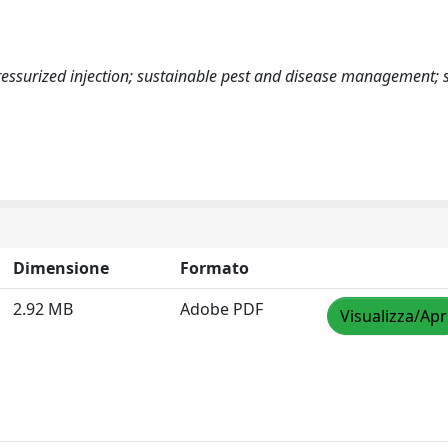
pressurized injection; sustainable pest and disease management; 
Dimensione
Formato
2.92 MB
Adobe PDF
Visualizza/Apr