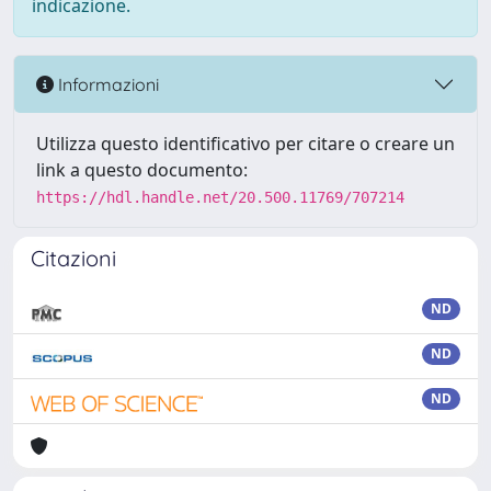
indicazione.
Informazioni
Utilizza questo identificativo per citare o creare un
link a questo documento:
https://hdl.handle.net/20.500.11769/707214
Citazioni
ND
ND
ND