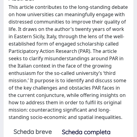
This article contributes to the long-standing debate
on how universities can meaningfully engage with
distressed communities to improve their quality of
life. It draws on the author’s twenty years of work
in Eastern Sicily, Italy, through the lens of the well-
established form of engaged scholarship called
Participatory Action Research (PAR). The article
seeks to clarify misunderstandings around PAR in
the Italian context in the face of the growing
enthusiasm for the so-called university’s ‘third
mission.’ It purpose is to identify and discuss some
of the key challenges and obstacles PAR faces in
the current conjuncture, while offering insights on
how to address them in order to fulfil its original
mission: counteracting significant and long-
standing socio-economic and spatial inequalities.
Scheda breve
Scheda completa