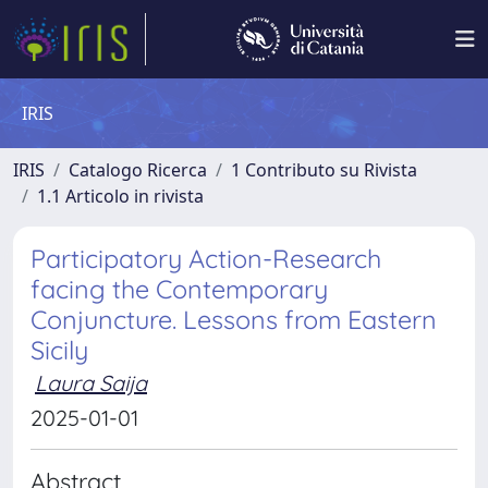
IRIS
IRIS
Catalogo Ricerca
1 Contributo su Rivista
1.1 Articolo in rivista
Participatory Action-Research
facing the Contemporary
Conjuncture. Lessons from Eastern
Sicily
Laura Saija
2025-01-01
Abstract