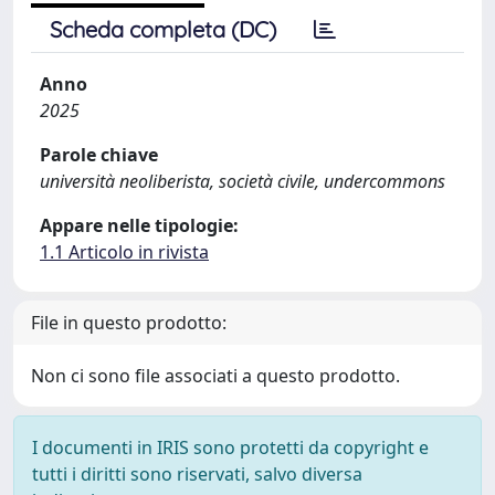
Scheda completa (DC)
Anno
2025
Parole chiave
università neoliberista, società civile, undercommons
Appare nelle tipologie:
1.1 Articolo in rivista
File in questo prodotto:
Non ci sono file associati a questo prodotto.
I documenti in IRIS sono protetti da copyright e
tutti i diritti sono riservati, salvo diversa