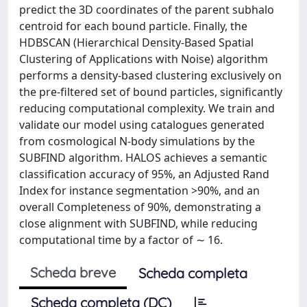
predict the 3D coordinates of the parent subhalo
centroid for each bound particle. Finally, the
HDBSCAN (Hierarchical Density-Based Spatial
Clustering of Applications with Noise) algorithm
performs a density-based clustering exclusively on
the pre-filtered set of bound particles, significantly
reducing computational complexity. We train and
validate our model using catalogues generated
from cosmological N-body simulations by the
SUBFIND algorithm. HALOS achieves a semantic
classification accuracy of 95%, an Adjusted Rand
Index for instance segmentation >90%, and an
overall Completeness of 90%, demonstrating a
close alignment with SUBFIND, while reducing
computational time by a factor of ∼ 16.
Scheda breve
Scheda completa
Scheda completa (DC)