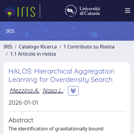
IRIS
IRIS
Catalogo Ricerca
1 Contributo su Rivista
1.1 Articolo in rivista
HALOS: Hierarchical Aggregation
Learning for Overdensity Search
Mezzina A.
;
Naso L.
;
2026-01-01
Abstract
The identification of gravitationally bound