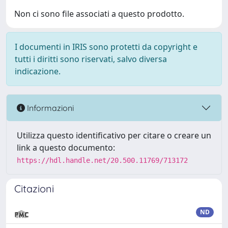
Non ci sono file associati a questo prodotto.
I documenti in IRIS sono protetti da copyright e
tutti i diritti sono riservati, salvo diversa
indicazione.
Informazioni
Utilizza questo identificativo per citare o creare un
link a questo documento:
https://hdl.handle.net/20.500.11769/713172
Citazioni
ND