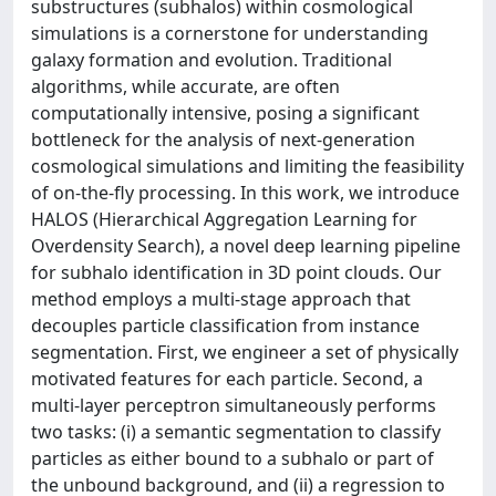
substructures (subhalos) within cosmological
simulations is a cornerstone for understanding
galaxy formation and evolution. Traditional
algorithms, while accurate, are often
computationally intensive, posing a significant
bottleneck for the analysis of next-generation
cosmological simulations and limiting the feasibility
of on-the-fly processing. In this work, we introduce
HALOS (Hierarchical Aggregation Learning for
Overdensity Search), a novel deep learning pipeline
for subhalo identification in 3D point clouds. Our
method employs a multi-stage approach that
decouples particle classification from instance
segmentation. First, we engineer a set of physically
motivated features for each particle. Second, a
multi-layer perceptron simultaneously performs
two tasks: (i) a semantic segmentation to classify
particles as either bound to a subhalo or part of
the unbound background, and (ii) a regression to