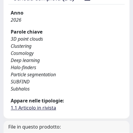
Anno
2026
Parole chiave
3D point clouds
Clustering
Cosmology
Deep learning
Halo-finders
Particle segmentation
SUBFIND
Subhalos
Appare nelle tipologie:
1.1 Articolo in rivista
File in questo prodotto: