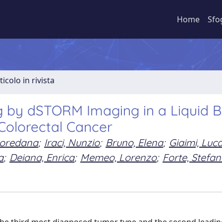
Home
Sfo
ticolo in rivista
ing by dSTORM Imaging in a Liquid 
 Colorectal Cancer
Loredana
;
Iraci, Nunzio
;
Bruno, Elena
;
Giaimi, Luc
a
;
Deiana, Enrica
;
Memeo, Lorenzo
;
Forte, Stefa