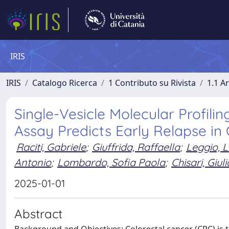
IRIS
IRIS
Catalogo Ricerca
1 Contributo su Rivista
1.1 Ar
Single-Vesicle Molecular Profil
Assay Predicts Early Relapse in
Raciti, Gabriele
;
Giuffrida, Raffaella
;
Leggio, 
Antonio
;
Lombardo, Sofia Paola
;
Chisari, Giuli
2025-01-01
Abstract