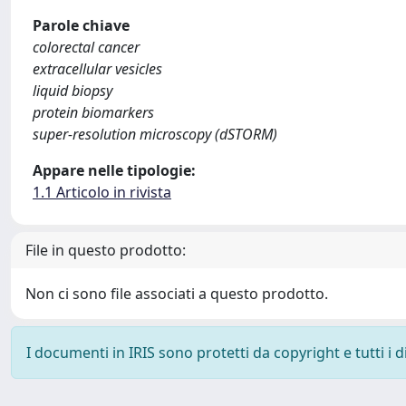
Parole chiave
colorectal cancer
extracellular vesicles
liquid biopsy
protein biomarkers
super-resolution microscopy (dSTORM)
Appare nelle tipologie:
1.1 Articolo in rivista
File in questo prodotto:
Non ci sono file associati a questo prodotto.
I documenti in IRIS sono protetti da copyright e tutti i di