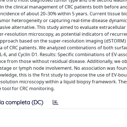
 the third most diagnosed tumor type and the second leadin
in the clinical management of CRC patients both before and
ncidence of about 20–30% within 5 years. Current tissue bi
umor heterogeneity or capturing real-time disease dynamics
asive alternative. This study aimed to evaluate extracellular 
r-resolution microscopy, as potential indicators of recurre
approach based on the super-resolution imaging (dSTORM) o
ma of CRC patients. We analyzed combinations of both surfa
L-6, and Cyclin D1. Results: Specific combinations of EV-ass
nce from those without residual disease. Additionally, we o
stage or lymph node involvement. No association was foun
wledge, this is the first study to propose the use of EV-bo
esolution microscopy within a liquid biopsy framework. The
e tool for CRC monitoring.
a completa (DC)