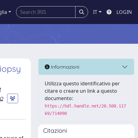
glia
IT
LOGIN
Biopsy
Informazioni
Utilizza questo identificativo per
a
citare o creare un link a questo
no
documento:
https://hdl.handle.net/20.500.117
69/714090
Citazioni