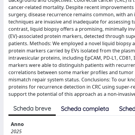
Background and Objectives: Colorectal cancer (CRC) is
cancer-related mortality. Despite recent improvements 
surgery, disease recurrence remains common, with an i
techniques are invasive and inadequate for assessing t
contrast, liquid biopsy offers a promising, minimally inv
(EV)-associated protein markers, detected through supe
patients. Methods: We employed a novel liquid biopsy 
protein markers carried by EVs isolated from the plas
intravesicular proteins, including EpCAM, PD-L1, CD81, I
markers were able to distinguish patients with recurre
correlations between some marker profiles and tumor 
mismatch repair system status. Conclusions: To our kno
proteins for recurrence detection in CRC using super-r
support the potential of this approach as a non-invasiv
Scheda breve
Scheda completa
Sched
Anno
2025