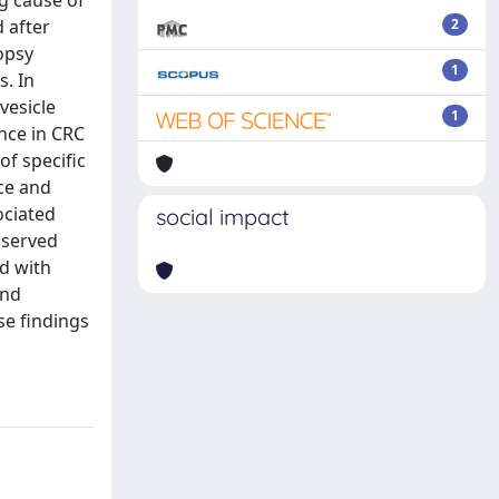
g cause of
 after
2
opsy
1
. In
vesicle
1
nce in CRC
f specific
ce and
ociated
social impact
bserved
d with
und
se findings